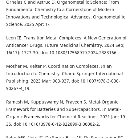
Ornelas C and Astruc D. Organometallic Science: From
Fundamental Chemistry to a Cornerstone of Modern
Innovations and Technological Advances. Organometallic
Science. 2025 Apr: 1-.
León IE. Transition Metal Complexes: A New Generation of
Anticancer Drugs. Future Medicinal Chemistry. 2024 Sep;
16(17): 1727-30. doi: 10.1080/17568919.2024.2383166.
Mosher M, Kelter P. Coordination Complexes. In an
Introduction to Chemistry. Cham: Springer International
Publishing. 2023 Mar: 903-937. doi: 10.1007/978-3-030-
90267-4_19.
Ramesh M, Kuppuswamy N, Praveen S. Metal-Organic
Framework for Batteries and Supercapacitors. In Metal-
Organic Frameworks for Chemical Reactions. 2021 Jan: 19-
35. doi: 10.1016/B978-0-12-822099-3.00002-2.
Sales MB, Neto JG, De Sousa Braz AK, De Sousa Junior PG,