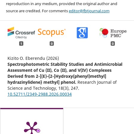
reproduction in any medium, provided the original author and
source are credited. For comments
editor@fbtjournal.com
1
0
0
Kizito O. Eberendu (2026)
Spectrophotometric Stability Studies and Antimicrobial
Assessment of Cu (II), Co (II), and V(IV) Complexes
Derived from 2-[(E)-{2-[Hydroxy(phenyl)methyl]
hydrazinylidene} methyl] phenol.
Research Journal of
Science and Technology,
18
(3),
247.
10.52711/2349-2988.2026.00034