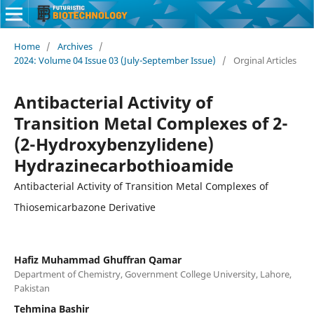
Home
/
Archives
/
2024: Volume 04 Issue 03 (July-September Issue)
/
Orginal Articles
Antibacterial Activity of
Transition Metal Complexes of 2-
(2-Hydroxybenzylidene)
Hydrazinecarbothioamide
Antibacterial Activity of Transition Metal Complexes of
Thiosemicarbazone Derivative
Hafiz Muhammad Ghuffran Qamar
Department of Chemistry, Government College University, Lahore,
Pakistan
Tehmina Bashir