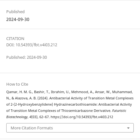
Published
2024-09-30
CITATION
DOI: 10.54393/fbt.v4i03.212
Published: 2024-09-30
How to Cite
Qamar, H. M. G., Bashir, T., Ibrahim, U., Mehmood, A., Ansar, W., Muhammad,
N., & Alazova, A. B. (2024). Antibacterial Activity of Transition Metal Complexes
of 2-(2-Hydroxybenzylidene) Hydrazinecarbothioamide: Antibacterial Activity
of Transition Metal Complexes of Thiosemicarbazone Derivative.
Futuristic
Biotechnology
,
4
(03), 62–67. https://doi.org/10.54393/fbt.v4i03.212
More Citation Formats