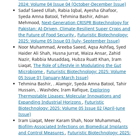
2024: Volume 04 Issue 04 (October-December Issue)
Sadaf Saeed Ullah, Rabia Iqbal, Ayesha Ghafoor,
Syeda Amna Batool, Tehmina Bashir, Adnan
Mehmood,
Next-Generation CRISPR Biotechnology for
Pakistan: AI-Driven, Climate-Resilient Super Crops and
the Future of Food Security
,
Futuristic Biotechnology:
2025: Volume 05 Issue 03 (July- September Issue)
Noor Muhammad, Areeba Saeed, Aqsa Ashfaq, Syed
Haider Ali Shah, Husna Jurrat, Waiza Ansar, Zahid
Nazir, Rabbia Musaddaq, Hubza Ruatt Khan, Iram
Liaqat,
The Role of Lifestyle in Modulating the Gut
Microbiome
,
Futuristic Biotechnology: 2025: Volume
05 Issue 01 (January-March Issue)
Tehmina Bashir, . Alamgir, Syeda Amna Batool, Tahir
Hussain, . Washdev, Iram Rafique,
Exploring
Thermostable Lipases: Molecular Innovations and
Expanding Industrial Horizons
,
Futuristic
Biotechnology: 2025: Volume 05 Issue 02 (April-June
Issue)
Iram Liaqat, Meer Karam Shah, Noor Muhammad,
Biofilm-Associated Infections on Biomedical Implants
and Control Measures
,
Futuristic Biotechnology: 2025: