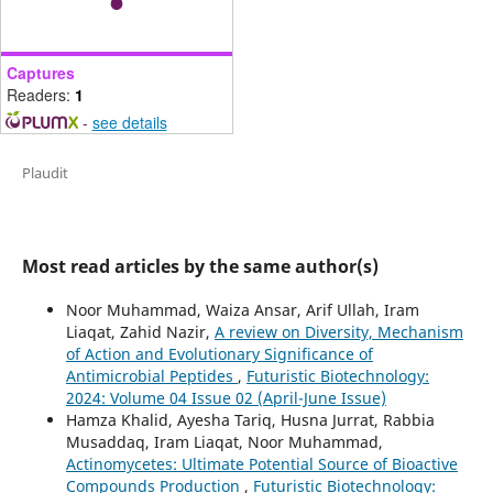
Captures
Readers:
1
-
see details
Plaudit
Most read articles by the same author(s)
Noor Muhammad, Waiza Ansar, Arif Ullah, Iram
Liaqat, Zahid Nazir,
A review on Diversity, Mechanism
of Action and Evolutionary Significance of
Antimicrobial Peptides
,
Futuristic Biotechnology:
2024: Volume 04 Issue 02 (April-June Issue)
Hamza Khalid, Ayesha Tariq, Husna Jurrat, Rabbia
Musaddaq, Iram Liaqat, Noor Muhammad,
Actinomycetes: Ultimate Potential Source of Bioactive
Compounds Production
,
Futuristic Biotechnology: