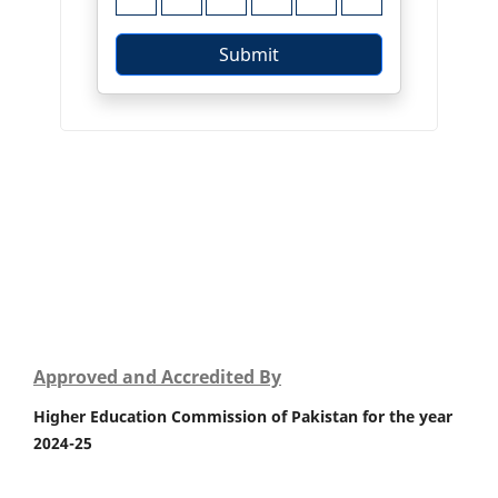
Approved and Accredited By
Higher Education Commission of Pakistan for the year
2024-25