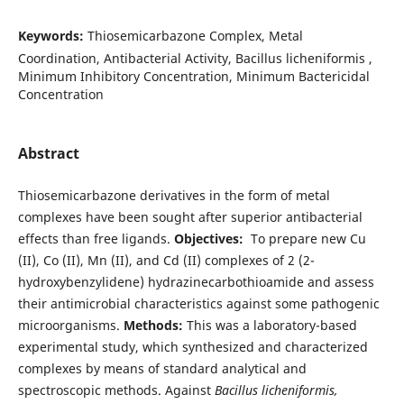
Keywords:
Thiosemicarbazone Complex, Metal
Coordination, Antibacterial Activity, Bacillus licheniformis ,
Minimum Inhibitory Concentration, Minimum Bactericidal
Concentration
Abstract
Thiosemicarbazone derivatives in the form of metal
complexes have been sought after superior antibacterial
effects than free ligands.
Objectives:
To prepare new Cu
(II), Co (II), Mn (II), and Cd (II) complexes of 2 (2-
hydroxybenzylidene) hydrazinecarbothioamide and assess
their antimicrobial characteristics against some pathogenic
microorganisms.
Methods:
This was a laboratory-based
experimental study, which synthesized and characterized
complexes by means of standard analytical and
spectroscopic methods. Against
Bacillus licheniformis,