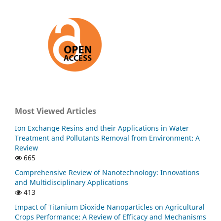
Most Viewed Articles
Ion Exchange Resins and their Applications in Water
Treatment and Pollutants Removal from Environment: A
Review
665
Comprehensive Review of Nanotechnology: Innovations
and Multidisciplinary Applications
413
Impact of Titanium Dioxide Nanoparticles on Agricultural
Crops Performance: A Review of Efficacy and Mechanisms