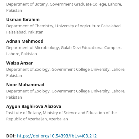
Department of Botany, Government Graduate College, Lahore,
Pakistan
Usman Ibrahim
Department of Chemistry, University of Agriculture Faisalabad,
Faisalabad, Pakistan
Adnan Mehmood
Department of Microbiology, Gulab Devi Educational Complex,
Lahore, Pakistan
Waiza Ansar
Department of Zoology, Government College University, Lahore,
Pakistan
Noor Muhammad
Department of Zoology, Government College University, Lahore,
Pakistan
Aygun Baghirova Alazova
Institute of Botany, Ministry of Science and Education of the
Republic of Azerbaijan, Azerbaijan
DOI:
https://doi.org/10.54393/fbt.v4i03.212