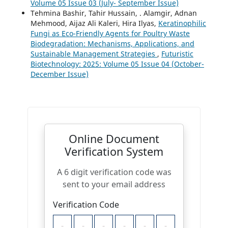
Volume 05 Issue 03 (July- September Issue)
Tehmina Bashir, Tahir Hussain, . Alamgir, Adnan
Mehmood, Aijaz Ali Kaleri, Hira Ilyas,
Keratinophilic
Fungi as Eco-Friendly Agents for Poultry Waste
Biodegradation: Mechanisms, Applications, and
Sustainable Management Strategies
,
Futuristic
Biotechnology: 2025: Volume 05 Issue 04 (October-
December Issue)