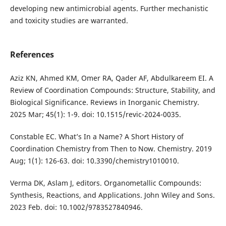
developing new antimicrobial agents. Further mechanistic
and toxicity studies are warranted.
References
Aziz KN, Ahmed KM, Omer RA, Qader AF, Abdulkareem EI. A
Review of Coordination Compounds: Structure, Stability, and
Biological Significance. Reviews in Inorganic Chemistry.
2025 Mar; 45(1): 1-9. doi: 10.1515/revic-2024-0035.
Constable EC. What’s In a Name? A Short History of
Coordination Chemistry from Then to Now. Chemistry. 2019
Aug; 1(1): 126-63. doi: 10.3390/chemistry1010010.
Verma DK, Aslam J, editors. Organometallic Compounds:
Synthesis, Reactions, and Applications. John Wiley and Sons.
2023 Feb. doi: 10.1002/9783527840946.