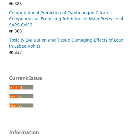
385
Computational Prediction of Cymbopogon Citratus
Compounds as Promising Inhibitors of Main Protease of
SARS-CoV-2
368
Toxicity Evaluation and Tissue Damaging Effects of Lead
in Labeo Rohita
337
Current Issue
Information