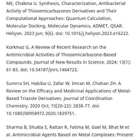
ME, Chakma U. Synthesis, Characterization, Antibacterial
Activity of Thiosemicarbazones Derivatives and Their
Computational Approaches: Quantum Calculation,
Molecular Docking, Molecular Dynamics, ADMET, QSAR.
Heliyon. 2023 Jun; 9(6). doi: 10.1016/j.heliyon.2023.e16222.
Korkmaz G. A Review of Recent Research on the
Antimicrobial Activities of Thiosemicarbazone-Based
Compounds. Journal of New Results in Science. 2024; 13(1):
61-83. doi: 10.54187/jnrs.1464723.
Sumrra SH, Habiba U, Zafar W, Imran M, Chohan ZH. A
Review on the Efficacy and Medicinal Applications of Metal-
Based Triazole Derivatives. Journal of Coordination
Chemistry. 2020 Oct; 73(20-22): 2838-77. doi:
10.1080/00958972.2020.1839751.
Sharma B, Shukla S, Rattan R, Fatima M, Goel M, Bhat M et
al. Antimicrobial Agents Based on Metal Complexes: Present