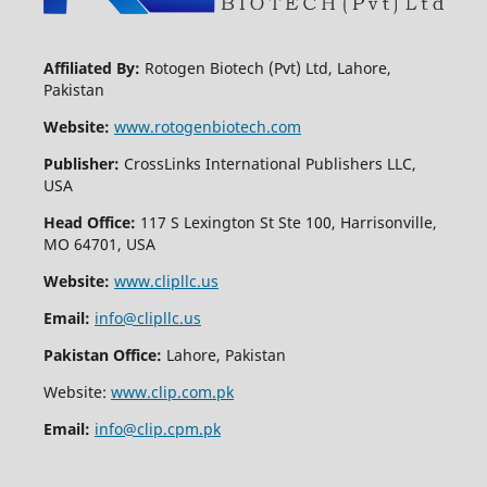
Affiliated By:
Rotogen Biotech (Pvt) Ltd, Lahore,
Pakistan
Website:
www.rotogenbiotech.com
Publisher:
CrossLinks International Publishers LLC,
USA
Head Office:
117 S Lexington St Ste 100, Harrisonville,
MO 64701, USA
Website:
www.clipllc.us
Email:
info@clipllc.us
Pakistan Office:
Lahore, Pakistan
Website:
www.clip.com.pk
Email:
info@clip.cpm.pk