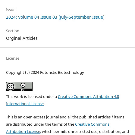
Issue
2024: Volume 04 Issue 03 (July-September Issue)
Section
Orginal Articles
License
Copyright (c) 2024 Futuristic Biotechnology
This work is licensed under a
Creative Commons Attribution 4.0
International License
.
This is an open-access journal and all the published articles / items
are distributed under the terms of the
Creative Commons
Attribution License
, which permits unrestricted use, distribution, and