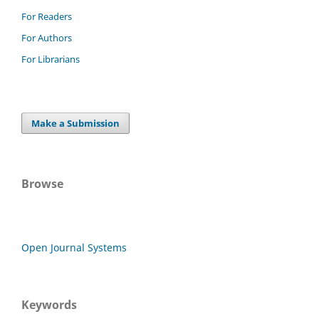
For Readers
For Authors
For Librarians
Make a Submission
Browse
Open Journal Systems
Keywords