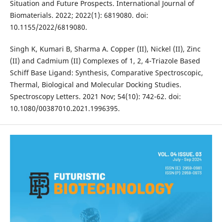
Situation and Future Prospects. International Journal of
Biomaterials. 2022; 2022(1): 6819080. doi:
10.1155/2022/6819080.
Singh K, Kumari B, Sharma A. Copper (II), Nickel (II), Zinc
(II) and Cadmium (II) Complexes of 1, 2, 4-Triazole Based
Schiff Base Ligand: Synthesis, Comparative Spectroscopic,
Thermal, Biological and Molecular Docking Studies.
Spectroscopy Letters. 2021 Nov; 54(10): 742-62. doi:
10.1080/00387010.2021.1996395.