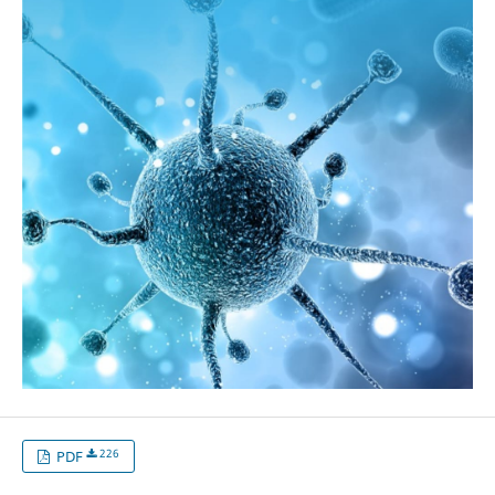
226
PDF