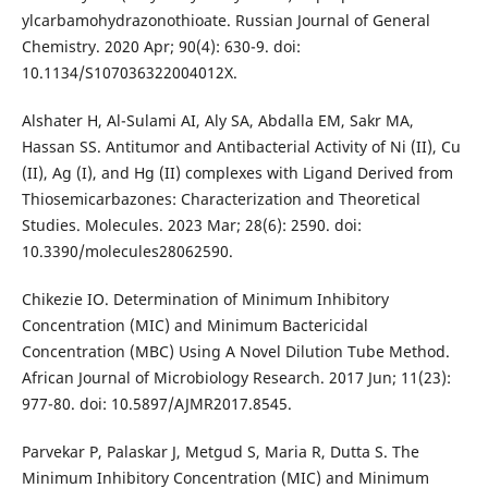
ylcarbamohydrazonothioate. Russian Journal of General
Chemistry. 2020 Apr; 90(4): 630-9. doi:
10.1134/S107036322004012X.
Alshater H, Al-Sulami AI, Aly SA, Abdalla EM, Sakr MA,
Hassan SS. Antitumor and Antibacterial Activity of Ni (II), Cu
(II), Ag (I), and Hg (II) complexes with Ligand Derived from
Thiosemicarbazones: Characterization and Theoretical
Studies. Molecules. 2023 Mar; 28(6): 2590. doi:
10.3390/molecules28062590.
Chikezie IO. Determination of Minimum Inhibitory
Concentration (MIC) and Minimum Bactericidal
Concentration (MBC) Using A Novel Dilution Tube Method.
African Journal of Microbiology Research. 2017 Jun; 11(23):
977-80. doi: 10.5897/AJMR2017.8545.
Parvekar P, Palaskar J, Metgud S, Maria R, Dutta S. The
Minimum Inhibitory Concentration (MIC) and Minimum