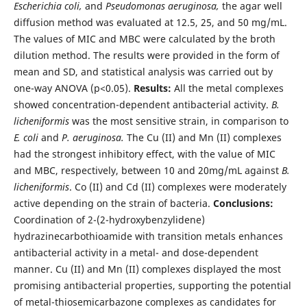
Escherichia coli,
and
Pseudomonas aeruginosa,
the agar well
diffusion method was evaluated at 12.5, 25, and 50 mg/mL.
The values of MIC and MBC were calculated by the broth
dilution method. The results were provided in the form of
mean and SD, and statistical analysis was carried out by
one-way ANOVA (p<0.05).
Results:
All the metal complexes
showed concentration-dependent antibacterial activity.
B.
licheniformis
was the most sensitive strain, in comparison to
E. coli
and
P. aeruginosa.
The Cu (II) and Mn (II) complexes
had the strongest inhibitory effect, with the value of MIC
and MBC, respectively, between 10 and 20mg/mL against
B.
licheniformis
. Co (II) and Cd (II) complexes were moderately
active depending on the strain of bacteria.
Conclusions:
Coordination of 2-(2-hydroxybenzylidene)
hydrazinecarbothioamide with transition metals enhances
antibacterial activity in a metal- and dose-dependent
manner. Cu (II) and Mn (II) complexes displayed the most
promising antibacterial properties, supporting the potential
of metal-thiosemicarbazone complexes as candidates for