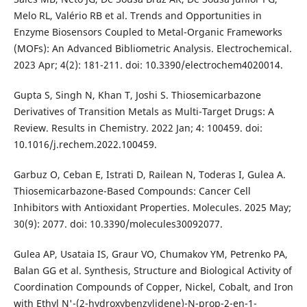
Melo RL, Valério RB et al. Trends and Opportunities in
Enzyme Biosensors Coupled to Metal-Organic Frameworks
(MOFs): An Advanced Bibliometric Analysis. Electrochemical.
2023 Apr; 4(2): 181-211. doi: 10.3390/electrochem4020014.
Gupta S, Singh N, Khan T, Joshi S. Thiosemicarbazone
Derivatives of Transition Metals as Multi-Target Drugs: A
Review. Results in Chemistry. 2022 Jan; 4: 100459. doi:
10.1016/j.rechem.2022.100459.
Garbuz O, Ceban E, Istrati D, Railean N, Toderas I, Gulea A.
Thiosemicarbazone-Based Compounds: Cancer Cell
Inhibitors with Antioxidant Properties. Molecules. 2025 May;
30(9): 2077. doi: 10.3390/molecules30092077.
Gulea АP, Usataia IS, Graur VО, Chumakov YM, Petrenko PA,
Balan GG et al. Synthesis, Structure and Biological Activity of
Coordination Compounds of Copper, Nickel, Cobalt, and Iron
with Ethyl N'-(2-hydroxybenzylidene)-N-prop-2-en-1-