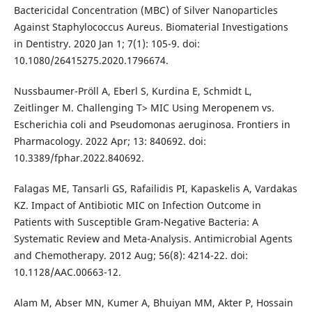
Bactericidal Concentration (MBC) of Silver Nanoparticles
Against Staphylococcus Aureus. Biomaterial Investigations
in Dentistry. 2020 Jan 1; 7(1): 105-9. doi:
10.1080/26415275.2020.1796674.
Nussbaumer-Pröll A, Eberl S, Kurdina E, Schmidt L,
Zeitlinger M. Challenging T> MIC Using Meropenem vs.
Escherichia coli and Pseudomonas aeruginosa. Frontiers in
Pharmacology. 2022 Apr; 13: 840692. doi:
10.3389/fphar.2022.840692.
Falagas ME, Tansarli GS, Rafailidis PI, Kapaskelis A, Vardakas
KZ. Impact of Antibiotic MIC on Infection Outcome in
Patients with Susceptible Gram-Negative Bacteria: A
Systematic Review and Meta-Analysis. Antimicrobial Agents
and Chemotherapy. 2012 Aug; 56(8): 4214-22. doi:
10.1128/AAC.00663-12.
Alam M, Abser MN, Kumer A, Bhuiyan MM, Akter P, Hossain