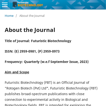
Home
/
About the Journal
About the Journal
Title of Journal: Futuristic Biotechnology
ISSN: (E) 2959-0981, (P) 2959-0973
Frequency: Quarterly (w.e.f September Issue, 2023)
Aim and Scope
Futuristic Biotechnology (FBT) is an Official Journal of
"Rotogen Biotech (Pvt) Ltd
".
Futuristic Biotechnology (FBT)
publishes broad-spectrum publications with close
connection to experimental activity in Biological and
Biotechnology fields. FBT is intended for exploring the