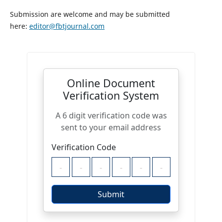
Submission are welcome and may be submitted
here:
editor@fbtjournal.com