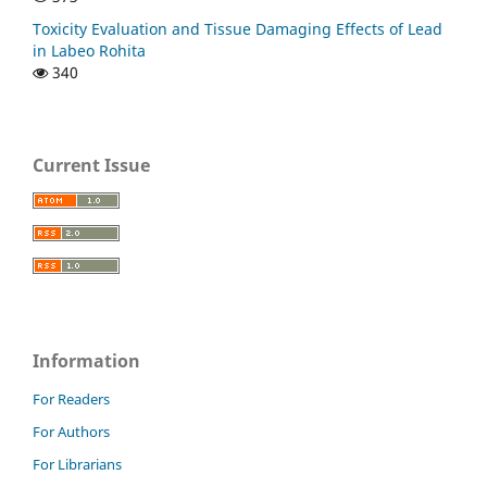
Toxicity Evaluation and Tissue Damaging Effects of Lead
in Labeo Rohita
340
Current Issue
Information
For Readers
For Authors
For Librarians