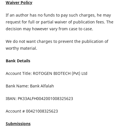
Waiver Policy
If an author has no funds to pay such charges, he may
request for full or partial waiver of publication fees. The
decision may however vary from case to case.
We do not want charges to prevent the publication of
worthy material.
Bank Details
Account Title: ROTOGEN BIOTECH (Pvt) Ltd
Bank Name: Bank Alfalah
IBAN: PK33ALFH0042001008325623
Account # 00421008325623
Submissions