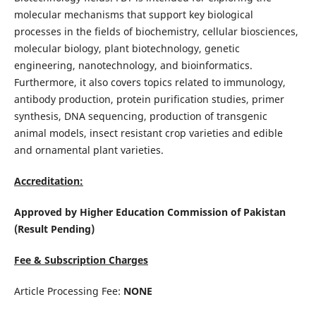
molecular mechanisms that support key biological
processes in the fields of biochemistry, cellular biosciences,
molecular biology, plant biotechnology, genetic
engineering, nanotechnology, and bioinformatics.
Furthermore, it also covers topics related to immunology,
antibody production, protein purification studies, primer
synthesis, DNA sequencing, production of transgenic
animal models, insect resistant crop varieties and edible
and ornamental plant varieties.
Accreditation:
Approved by Higher Education Commission of Pakistan
(Result Pending)
Fee & Subscription Charges
Article Processing Fee:
NONE