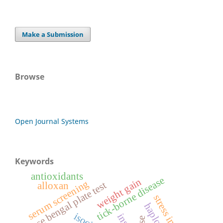
Make a Submission
Browse
Open Journal Systems
Keywords
antioxidants
tick-borne disease
weight gain
serum screening
rose bengal plate test
alloxan