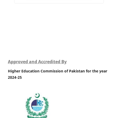
Approved and Accredited By
Higher Education Commission of Pakistan for the year
2024-25