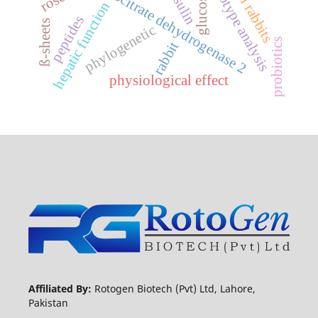
stress in rabbits
haplotype analysis
isocitrate dehydrogenase 2
insulin
glucose
hepatic function
peptides
ß-sheets
phylogenetic
probiotics
rabbit
physiological effect
Affiliated By:
Rotogen Biotech (Pvt) Ltd, Lahore,
Pakistan