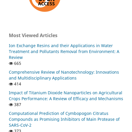
Most Viewed Articles
Ion Exchange Resins and their Applications in Water
Treatment and Pollutants Removal from Environment: A
Review
665
Comprehensive Review of Nanotechnology: Innovations
and Multidisciplinary Applications
414
Impact of Titanium Dioxide Nanoparticles on Agricultural
Crops Performance: A Review of Efficacy and Mechanisms
387
Computational Prediction of Cymbopogon Citratus
Compounds as Promising Inhibitors of Main Protease of
SARS-CoV-2
373