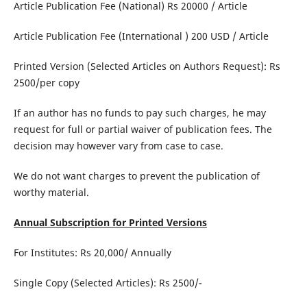
Article Publication Fee (National) Rs 20000 / Article
Article Publication Fee (International ) 200 USD / Article
Printed Version (Selected Articles on Authors Request): Rs
2500/per copy
If an author has no funds to pay such charges, he may
request for full or partial waiver of publication fees. The
decision may however vary from case to case.
We do not want charges to prevent the publication of
worthy material.
Annual Subscription for Printed Versions
For Institutes: Rs 20,000/ Annually
Single Copy (Selected Articles): Rs 2500/-