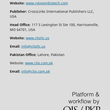
Website:
www.rotogenbiotech.com
Publisher:
CrossLinks International Publishers LLC,
USA
Head Office:
117 S Lexington St Ste 100, Harrisonville,
MO 64701, USA
Website:
www.clipllc.us
Email:
info@clipllc.us
Pakistan Office:
Lahore, Pakistan
Website:
www.clip.com.pk
Email:
info@clip.cpm.pk