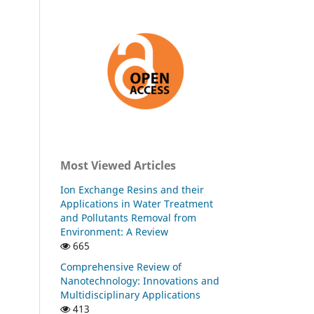
Most Viewed Articles
Ion Exchange Resins and their
Applications in Water Treatment
and Pollutants Removal from
Environment: A Review
665
Comprehensive Review of
Nanotechnology: Innovations and
Multidisciplinary Applications
413