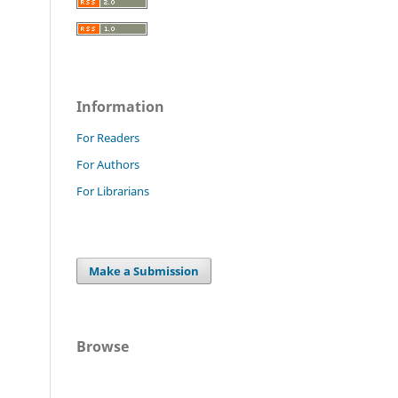
Information
For Readers
For Authors
For Librarians
Make a Submission
Browse