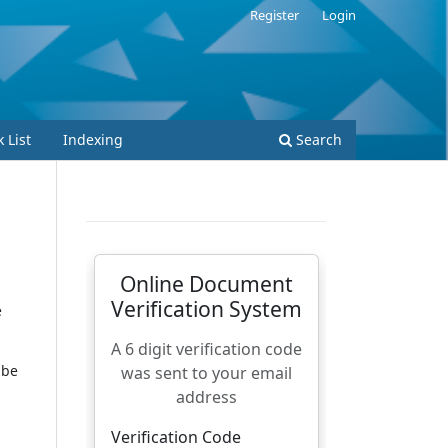
Register
Login
 List
Indexing
Search
e
 be