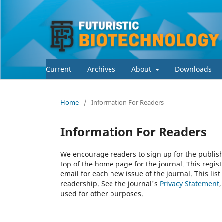
Current
Archives
About
Downloads
Home
/
Information For Readers
Information For Readers
We encourage readers to sign up for the publishi
top of the home page for the journal. This regist
email for each new issue of the journal. This list
readership. See the journal's
Privacy Statement
used for other purposes.