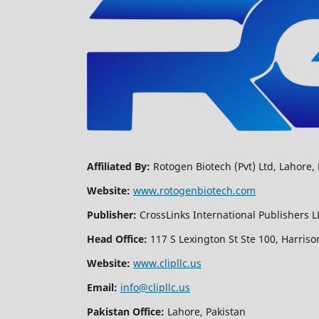
Affiliated By:
Rotogen Biotech (Pvt) Ltd, Lahore, 
Website:
www.rotogenbiotech.com
Publisher:
CrossLinks International Publishers L
Head Office:
117 S Lexington St Ste 100, Harriso
Website:
www.clipllc.us
Email:
info@clipllc.us
Pakistan Office:
Lahore, Pakistan