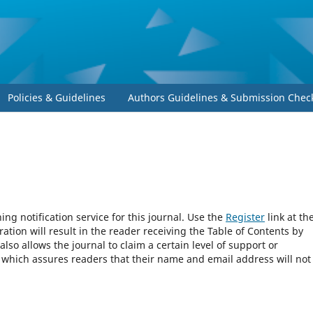
Policies & Guidelines
Authors Guidelines & Submission Check
ng notification service for this journal. Use the
Register
link at th
ration will result in the reader receiving the Table of Contents by
 also allows the journal to claim a certain level of support or
, which assures readers that their name and email address will not