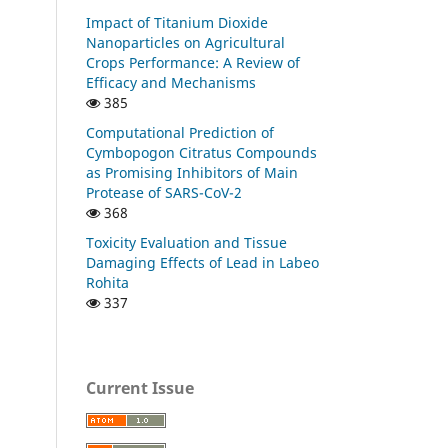
Impact of Titanium Dioxide
Nanoparticles on Agricultural
Crops Performance: A Review of
Efficacy and Mechanisms
385
Computational Prediction of
Cymbopogon Citratus Compounds
as Promising Inhibitors of Main
Protease of SARS-CoV-2
368
Toxicity Evaluation and Tissue
Damaging Effects of Lead in Labeo
Rohita
337
Current Issue