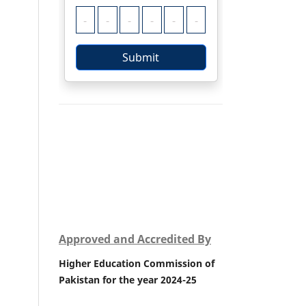
Approved and Accredited By
Higher Education Commission of
Pakistan for the year 2024-25