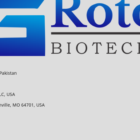
Pakistan
LC, USA
nville, MO 64701, USA