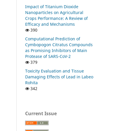
Impact of Titanium Dioxide
Nanoparticles on Agricultural
Crops Performance: A Review of
Efficacy and Mechanisms
390
Computational Prediction of
Cymbopogon Citratus Compounds
as Promising Inhibitors of Main
Protease of SARS-CoV-2
379
Toxicity Evaluation and Tissue
Damaging Effects of Lead in Labeo
Rohita
342
Current Issue