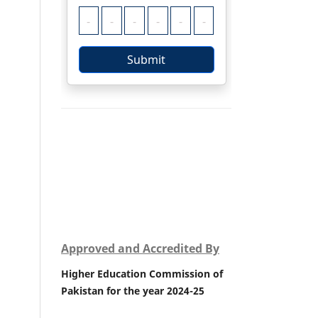
Approved and Accredited By
Higher Education Commission of
Pakistan for the year 2024-25