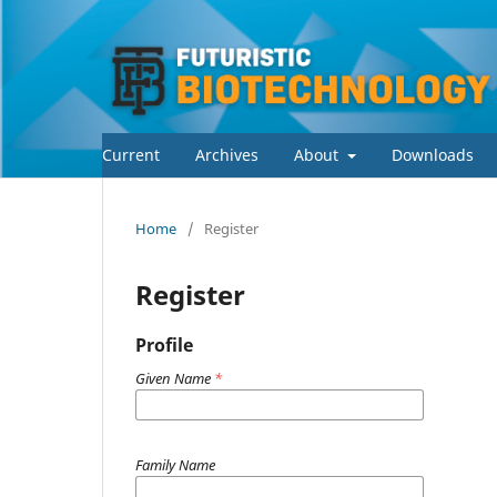
Current
Archives
About
Downloads
Home
/
Register
Register
Profile
Given Name
*
Family Name