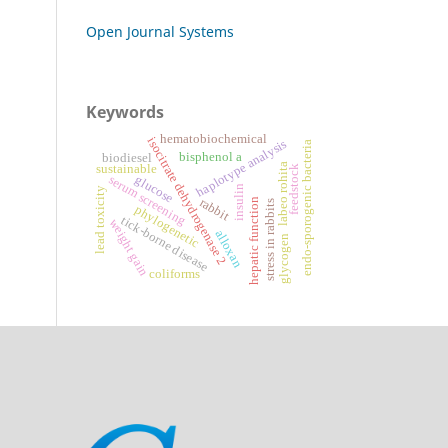
Open Journal Systems
Keywords
hematobiochemical
isocitrate dehydrogenase 2
haplotype analysis
endo-sporogenic bacteria
bisphenol a
biodiesel
labeo rohita
sustainable
feedstock
serum screening
glucose
insulin
lead toxicity
rabbit
hepatic function
stress in rabbits
phylogenetic
tick-borne disease
weight gain
alloxan
glycogen
coliforms