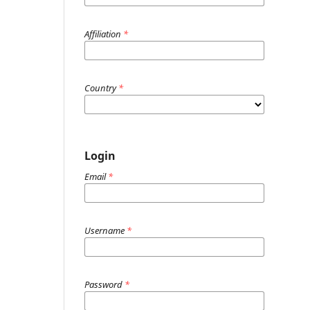
Affiliation
*
Country
*
Login
Email
*
Username
*
Password
*