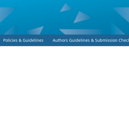
Policies & Guidelines
Authors Guidelines & Submission Check