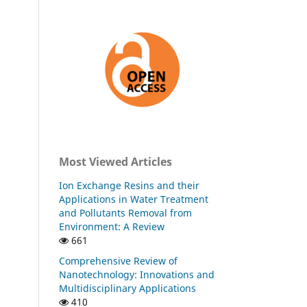
Most Viewed Articles
Ion Exchange Resins and their
Applications in Water Treatment
and Pollutants Removal from
Environment: A Review
661
Comprehensive Review of
Nanotechnology: Innovations and
Multidisciplinary Applications
410