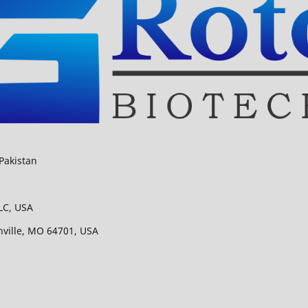
Pakistan
LC, USA
nville, MO 64701, USA