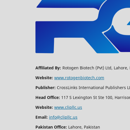
Affiliated By:
Rotogen Biotech (Pvt) Ltd, Lahore, 
Website:
www.rotogenbiotech.com
Publisher:
CrossLinks International Publishers L
Head Office:
117 S Lexington St Ste 100, Harriso
Website:
www.clipllc.us
Email:
info@clipllc.us
Pakistan Office:
Lahore, Pakistan