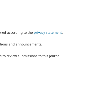
tored according to the
privacy statement
.
ications and announcements.
s to review submissions to this journal.