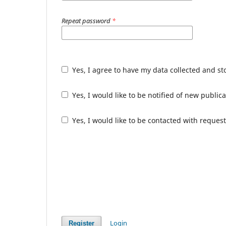
Repeat password
*
Yes, I agree to have my data collected and s
Yes, I would like to be notified of new publ
Yes, I would like to be contacted with request
Login
Register