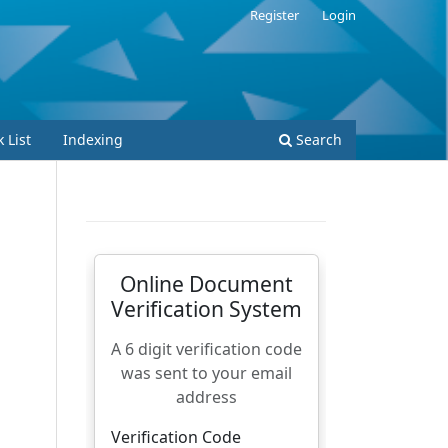
Register
Login
 List
Indexing
Search