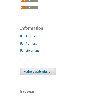
Information
For Readers
For Authors
For Librarians
Make a Submission
Browse