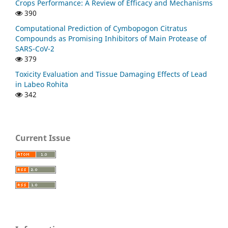
Crops Performance: A Review of Efficacy and Mechanisms
390
Computational Prediction of Cymbopogon Citratus
Compounds as Promising Inhibitors of Main Protease of
SARS-CoV-2
379
Toxicity Evaluation and Tissue Damaging Effects of Lead
in Labeo Rohita
342
Current Issue