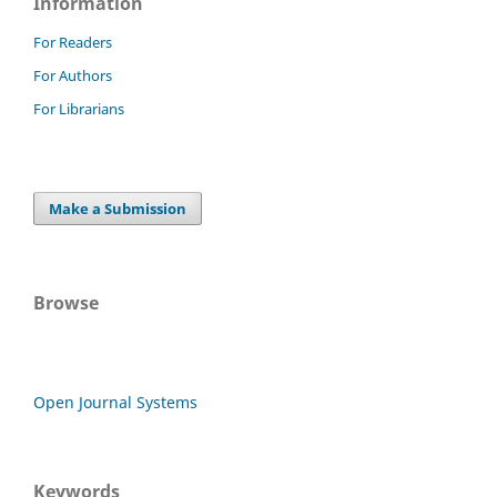
Information
For Readers
For Authors
For Librarians
Make a Submission
Browse
Open Journal Systems
Keywords