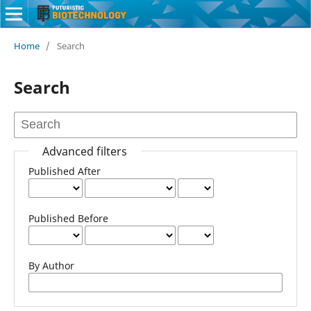
Home
/
Search
Search
Advanced filters
Published After
Published Before
By Author