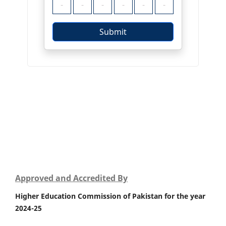
Approved and Accredited By
Higher Education Commission of Pakistan for the year
2024-25