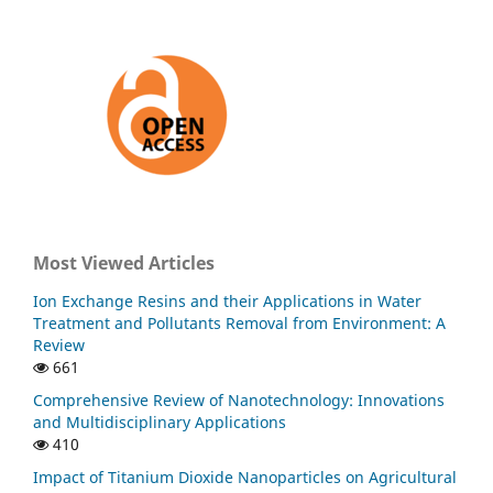
Most Viewed Articles
Ion Exchange Resins and their Applications in Water
Treatment and Pollutants Removal from Environment: A
Review
661
Comprehensive Review of Nanotechnology: Innovations
and Multidisciplinary Applications
410
Impact of Titanium Dioxide Nanoparticles on Agricultural