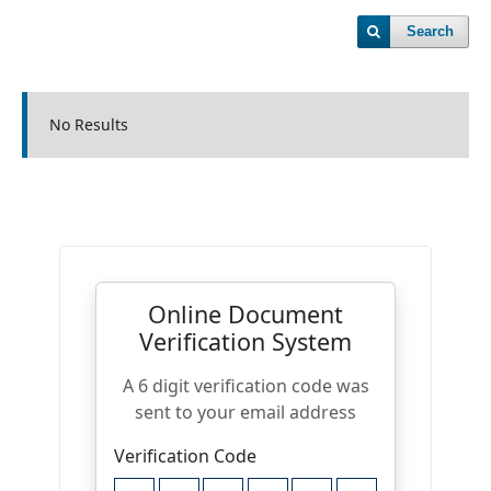
Search
No Results