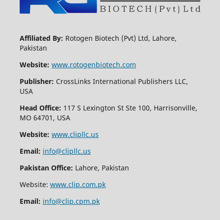
Affiliated By:
Rotogen Biotech (Pvt) Ltd, Lahore,
Pakistan
Website:
www.rotogenbiotech.com
Publisher:
CrossLinks International Publishers LLC,
USA
Head Office:
117 S Lexington St Ste 100, Harrisonville,
MO 64701, USA
Website:
www.clipllc.us
Email:
info@clipllc.us
Pakistan Office:
Lahore, Pakistan
Website:
www.clip.com.pk
Email:
info@clip.cpm.pk