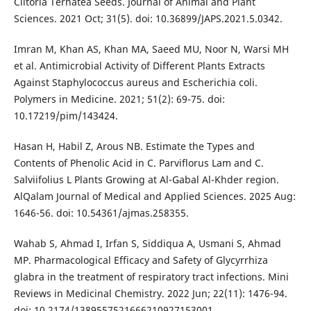
Clitoria Ternatea Seeds. Journal of Animal and Plant
Sciences. 2021 Oct; 31(5). doi: 10.36899/JAPS.2021.5.0342.
Imran M, Khan AS, Khan MA, Saeed MU, Noor N, Warsi MH
et al. Antimicrobial Activity of Different Plants Extracts
Against Staphylococcus aureus and Escherichia coli.
Polymers in Medicine. 2021; 51(2): 69-75. doi:
10.17219/pim/143424.
Hasan H, Habil Z, Arous NB. Estimate the Types and
Contents of Phenolic Acid in C. Parviflorus Lam and C.
Salviifolius L Plants Growing at Al-Gabal Al-Khder region.
AlQalam Journal of Medical and Applied Sciences. 2025 Aug:
1646-56. doi: 10.54361/ajmas.258355.
Wahab S, Ahmad I, Irfan S, Siddiqua A, Usmani S, Ahmad
MP. Pharmacological Efficacy and Safety of Glycyrrhiza
glabra in the treatment of respiratory tract infections. Mini
Reviews in Medicinal Chemistry. 2022 Jun; 22(11): 1476-94.
doi: 10.2174/1389557521666210927153001.