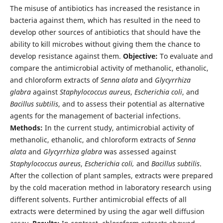
The misuse of antibiotics has increased the resistance in
bacteria against them, which has resulted in the need to
develop other sources of antibiotics that should have the
ability to kill microbes without giving them the chance to
develop resistance against them.
Objective:
To evaluate and
compare the antimicrobial activity of methanolic, ethanolic,
and chloroform extracts of
Senna alata
and
Glycyrrhiza
glabra
against
Staphylococcus aureus
,
Escherichia coli
, and
Bacillus subtilis
, and to assess their potential as alternative
agents for the management of bacterial infections.
Methods:
In the current study, antimicrobial activity of
methanolic, ethanolic, and chloroform extracts of
Senna
alata
and
Glycyrrhiza glabra
was assessed against
Staphylococcus aureus
,
Escherichia coli,
and
Bacillus subtilis
.
After the collection of plant samples, extracts were prepared
by the cold maceration method in laboratory research using
different solvents. Further antimicrobial effects of all
extracts were determined by using the agar well diffusion