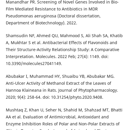
Manandhar PR. Screening of Novel Genes Involved in Bio-
Film Mediated Resistance to Antibiotics in MDR
Pseudomonas aeruginosa (Doctoral dissertation,
Department of Biotechnology). 2022.
Shamsudin NF, Ahmed QU, Mahmood S, Ali Shah SA, Khatib
A, Mukhtar S et al. Antibacterial Effects of Flavonoids and
Their Structure-Activity Relationship Study: A Comparative
Interpretation. Molecules. 2022 Feb; 27(4): 1149. doi:
10.3390/molecules27041149.
Abubakar I, Muhammad HY, Shuaibu YB, Abubakar MG.
Anti-Ulcer Activity of Methanol Extract of the Leaves of
Hannoa Klaineana in Rats. Journal of Phytopharmacology.
2020; 9(4): 258-64. doi: 10.31254/phyto.2020.9408.
Mushtaq Z, Khan U, Seher N, Shahid M, Shahzad MT, Bhatti
AA et al. Evaluation of Antimicrobial, Antioxidant and
Enzyme Inhibition Roles of Polar and Non-Polar Extracts of