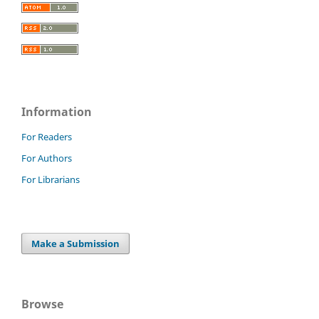
Information
For Readers
For Authors
For Librarians
Make a Submission
Browse