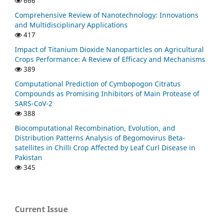
666
Comprehensive Review of Nanotechnology: Innovations
and Multidisciplinary Applications
417
Impact of Titanium Dioxide Nanoparticles on Agricultural
Crops Performance: A Review of Efficacy and Mechanisms
389
Computational Prediction of Cymbopogon Citratus
Compounds as Promising Inhibitors of Main Protease of
SARS-CoV-2
388
Biocomputational Recombination, Evolution, and
Distribution Patterns Analysis of Begomovirus Beta-
satellites in Chilli Crop Affected by Leaf Curl Disease in
Pakistan
345
Current Issue