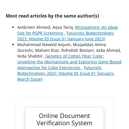
Most read articles by the same author(s)
Ambreen Ahmed, Aqsa Tariq,
Rhizosphere: An Ideal
Site for PGPR Screening
,
Futuristic Biotechnology:
2023: Volume 03 Issue 01 (January-June 2023)
Muhammad Naveed Anjum, Muqaddas Amna
Qureshi, Maham Riaz, Rohollah Bostani, Azka Ahmad,
Nida Shabbir,
Genetics of Cotton Fiber Color:
Unveiling the Mechanisms and Exploring Gene-Based
Approaches for Color Expression
,
Futuristic
Biotechnology: 2025: Volume 05 Issue 01 (January-
March Issue)