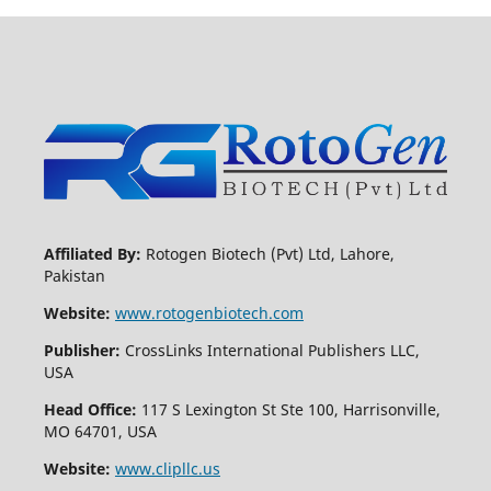
Affiliated By:
Rotogen Biotech (Pvt) Ltd, Lahore,
Pakistan
Website:
www.rotogenbiotech.com
Publisher:
CrossLinks International Publishers LLC,
USA
Head Office:
117 S Lexington St Ste 100, Harrisonville,
MO 64701, USA
Website:
www.clipllc.us