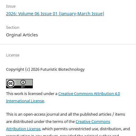
Issue
2026: Volume 06 Issue 01 (January-March Issue)
Section
Orginal Articles
License
Copyright (c) 2026 Futuristic Biotechnology
This work is licensed under a
Creative Commons Attribution 4.0
International License
.
This is an open-access journal and all the published articles / items
are distributed under the terms of the
Creative Commons
Attribution License
, which permits unrestricted use, distribution, and