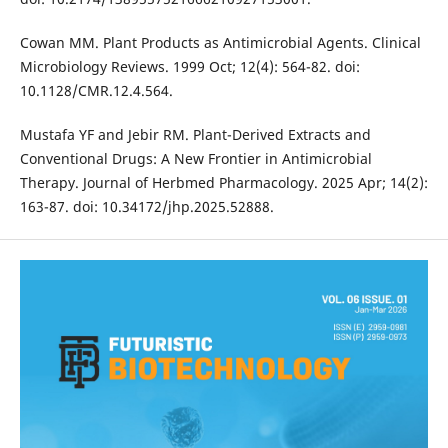
Cowan MM. Plant Products as Antimicrobial Agents. Clinical
Microbiology Reviews. 1999 Oct; 12(4): 564-82. doi:
10.1128/CMR.12.4.564.
Mustafa YF and Jebir RM. Plant-Derived Extracts and
Conventional Drugs: A New Frontier in Antimicrobial
Therapy. Journal of Herbmed Pharmacology. 2025 Apr; 14(2):
163-87. doi: 10.34172/jhp.2025.52888.