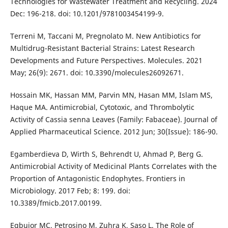
Technologies for Wastewater Treatment and Recycling. 2024
Dec: 196-218. doi: 10.1201/9781003454199-9.
Terreni M, Taccani M, Pregnolato M. New Antibiotics for
Multidrug-Resistant Bacterial Strains: Latest Research
Developments and Future Perspectives. Molecules. 2021
May; 26(9): 2671. doi: 10.3390/molecules26092671.
Hossain MK, Hassan MM, Parvin MN, Hasan MM, Islam MS,
Haque MA. Antimicrobial, Cytotoxic, and Thrombolytic
Activity of Cassia senna Leaves (Family: Fabaceae). Journal of
Applied Pharmaceutical Science. 2012 Jun; 30(Issue): 186-90.
Egamberdieva D, Wirth S, Behrendt U, Ahmad P, Berg G.
Antimicrobial Activity of Medicinal Plants Correlates with the
Proportion of Antagonistic Endophytes. Frontiers in
Microbiology. 2017 Feb; 8: 199. doi:
10.3389/fmicb.2017.00199.
Egbujor MC, Petrosino M, Zuhra K, Saso L. The Role of