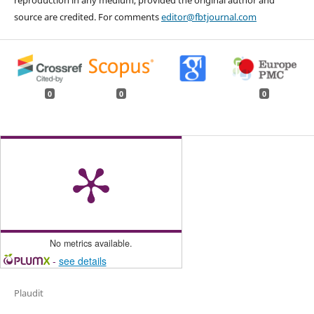
reproduction in any medium, provided the original author and
source are credited. For comments
editor@fbtjournal.com
0
0
0
No metrics available.
-
see details
Plaudit