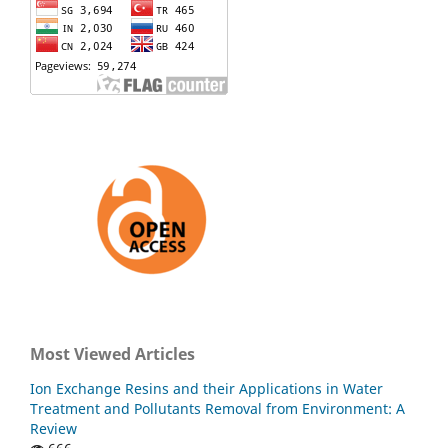
Most Viewed Articles
Ion Exchange Resins and their Applications in Water
Treatment and Pollutants Removal from Environment: A
Review