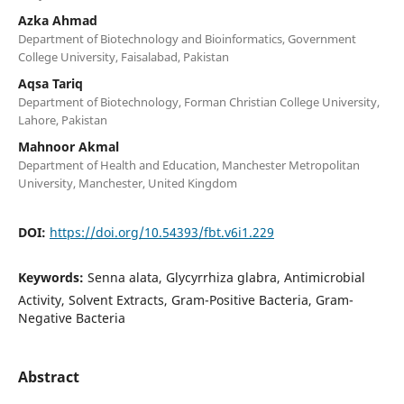
Azka Ahmad
Department of Biotechnology and Bioinformatics, Government
College University, Faisalabad, Pakistan
Aqsa Tariq
Department of Biotechnology, Forman Christian College University,
Lahore, Pakistan
Mahnoor Akmal
Department of Health and Education, Manchester Metropolitan
University, Manchester, United Kingdom
DOI:
https://doi.org/10.54393/fbt.v6i1.229
Keywords:
Senna alata, Glycyrrhiza glabra, Antimicrobial
Activity, Solvent Extracts, Gram-Positive Bacteria, Gram-
Negative Bacteria
Abstract