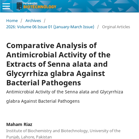
Home
/
Archives
/
2026: Volume 06 Issue 01 (January-March Issue)
/
Orginal Articles
Comparative Analysis of
Antimicrobial Activity of the
Extracts of Senna alata and
Glycyrrhiza glabra Against
Bacterial Pathogens
Antimicrobial Activity of the Senna alata and Glycyrrhiza
glabra Against Bacterial Pathogens
Maham Riaz
Institute of Biochemistry and Biotechnology, University of the
Punjab, Lahore, Pakistan