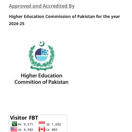
Approved and Accredited By
Higher Education Commission of Pakistan for the year
2024-25