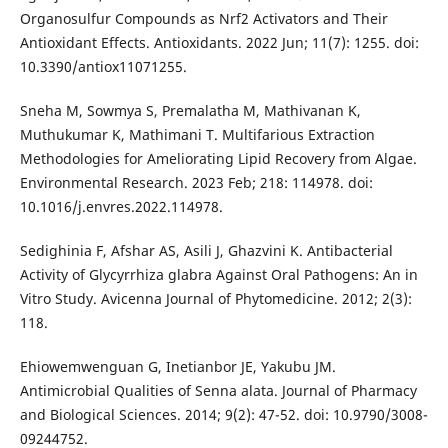
Organosulfur Compounds as Nrf2 Activators and Their
Antioxidant Effects. Antioxidants. 2022 Jun; 11(7): 1255. doi:
10.3390/antiox11071255.
Sneha M, Sowmya S, Premalatha M, Mathivanan K,
Muthukumar K, Mathimani T. Multifarious Extraction
Methodologies for Ameliorating Lipid Recovery from Algae.
Environmental Research. 2023 Feb; 218: 114978. doi:
10.1016/j.envres.2022.114978.
Sedighinia F, Afshar AS, Asili J, Ghazvini K. Antibacterial
Activity of Glycyrrhiza glabra Against Oral Pathogens: An in
Vitro Study. Avicenna Journal of Phytomedicine. 2012; 2(3):
118.
Ehiowemwenguan G, Inetianbor JE, Yakubu JM.
Antimicrobial Qualities of Senna alata. Journal of Pharmacy
and Biological Sciences. 2014; 9(2): 47-52. doi: 10.9790/3008-
09244752.