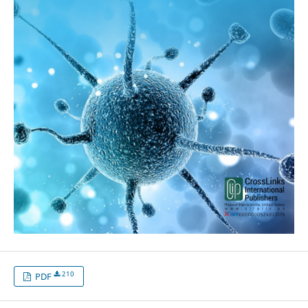
210
PDF