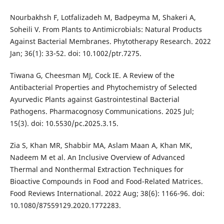
Nourbakhsh F, Lotfalizadeh M, Badpeyma M, Shakeri A,
Soheili V. From Plants to Antimicrobials: Natural Products
Against Bacterial Membranes. Phytotherapy Research. 2022
Jan; 36(1): 33-52. doi: 10.1002/ptr.7275.
Tiwana G, Cheesman MJ, Cock IE. A Review of the
Antibacterial Properties and Phytochemistry of Selected
Ayurvedic Plants against Gastrointestinal Bacterial
Pathogens. Pharmacognosy Communications. 2025 Jul;
15(3). doi: 10.5530/pc.2025.3.15.
Zia S, Khan MR, Shabbir MA, Aslam Maan A, Khan MK,
Nadeem M et al. An Inclusive Overview of Advanced
Thermal and Nonthermal Extraction Techniques for
Bioactive Compounds in Food and Food-Related Matrices.
Food Reviews International. 2022 Aug; 38(6): 1166-96. doi:
10.1080/87559129.2020.1772283.