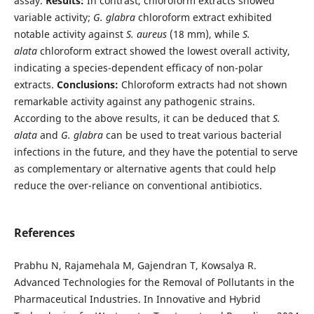
assay.
Results:
In contrast, chloroform extracts showed
variable activity;
G. glabra
chloroform extract exhibited
notable activity against
S. aureus
(18 mm), while
S.
alata
chloroform extract showed the lowest overall activity,
indicating a species-dependent efficacy of non-polar
extracts.
Conclusions:
Chloroform extracts had not shown
remarkable activity against any pathogenic strains.
According to the above results, it can be deduced that
S.
alata
and
G. glabra
can be used to treat various bacterial
infections in the future, and they have the potential to serve
as complementary or alternative agents that could help
reduce the over-reliance on conventional antibiotics.
References
Prabhu N, Rajamehala M, Gajendran T, Kowsalya R.
Advanced Technologies for the Removal of Pollutants in the
Pharmaceutical Industries. In Innovative and Hybrid