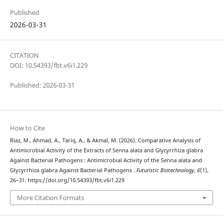
Published
2026-03-31
CITATION
DOI: 10.54393/fbt.v6i1.229
Published: 2026-03-31
How to Cite
Riaz, M., Ahmad, A., Tariq, A., & Akmal, M. (2026). Comparative Analysis of
Antimicrobial Activity of the Extracts of Senna alata and Glycyrrhiza glabra
Against Bacterial Pathogens : Antimicrobial Activity of the Senna alata and
Glycyrrhiza glabra Against Bacterial Pathogens .
Futuristic Biotechnology
,
6
(1),
26–31. https://doi.org/10.54393/fbt.v6i1.229
More Citation Formats