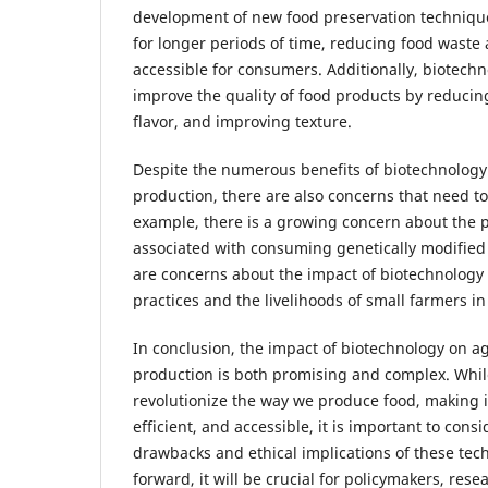
development of new food preservation technique
for longer periods of time, reducing food wast
accessible for consumers. Additionally, biotech
improve the quality of food products by reduci
flavor, and improving texture.
Despite the numerous benefits of biotechnology 
production, there are also concerns that need t
example, there is a growing concern about the po
associated with consuming genetically modified 
are concerns about the impact of biotechnology 
practices and the livelihoods of small farmers i
In conclusion, the impact of biotechnology on a
production is both promising and complex. While 
revolutionize the way we produce food, making i
efficient, and accessible, it is important to consi
drawbacks and ethical implications of these te
forward, it will be crucial for policymakers, rese