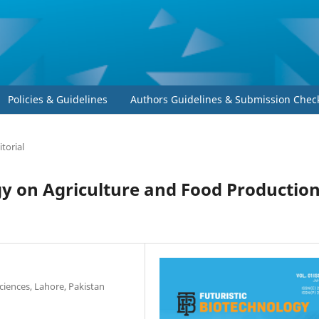
Policies & Guidelines
Authors Guidelines & Submission Check
itorial
y on Agriculture and Food Production
iences, Lahore, Pakistan