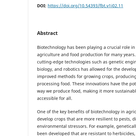
DOI:
https://doi.org/10.54393/fbt.v1i02.11
Abstract
Biotechnology has been playing a crucial role i
agriculture and food production for many years.
cutting-edge technologies such as genetic engi
biology, and robotics has allowed for the deve
improved methods for growing crops, producing 
processing food. These innovations have the pote
way we produce food, making it more sustainable
accessible for all.
One of the key benefits of biotechnology in agricu
develop crops that are more resilient to pests, d
environmental stressors. For example, genetical
been developed that are resistant to herbicides