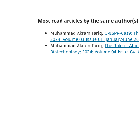
Most read articles by the same author(s)
Muhammad Akram Tariq,
CRISPR-Cas9: Th
2023: Volume 03 Issue 01 (January-June 20
Muhammad Akram Tariq,
The Role of AI i
Biotechnology: 2024: Volume 04 Issue 04 