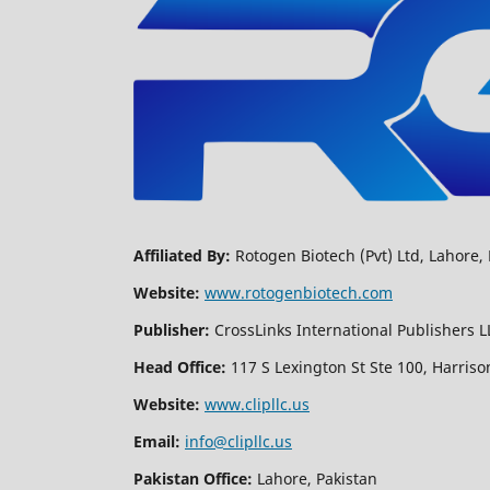
Affiliated By:
Rotogen Biotech (Pvt) Ltd, Lahore, 
Website:
www.rotogenbiotech.com
Publisher:
CrossLinks International Publishers L
Head Office:
117 S Lexington St Ste 100, Harriso
Website:
www.clipllc.us
Email:
info@clipllc.us
Pakistan Office:
Lahore, Pakistan