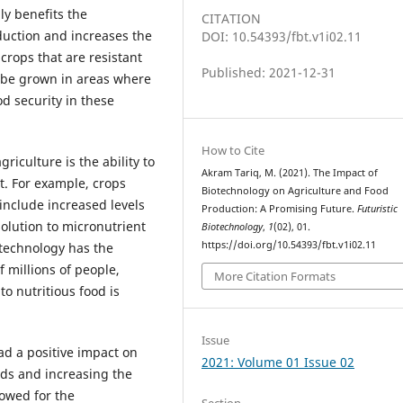
ly benefits the
CITATION
duction and increases the
DOI: 10.54393/fbt.v1i02.11
 crops that are resistant
Published: 2021-12-31
 be grown in areas where
od security in these
How to Cite
riculture is the ability to
Akram Tariq, M. (2021). The Impact of
t. For example, crops
Biotechnology on Agriculture and Food
include increased levels
Production: A Promising Future.
Futuristic
solution to micronutrient
Biotechnology
,
1
(02), 01.
https://doi.org/10.54393/fbt.v1i02.11
 technology has the
 millions of people,
More Citation Formats
o nutritious food is
Issue
d a positive impact on
2021: Volume 01 Issue 02
ds and increasing the
lowed for the