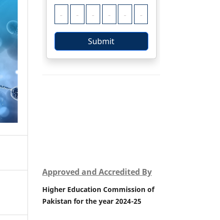
Approved and Accredited By
Higher Education Commission of
Pakistan for the year 2024-25