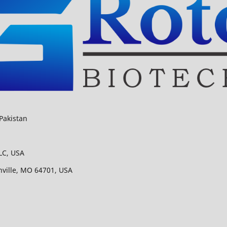
Pakistan
LC, USA
nville, MO 64701, USA