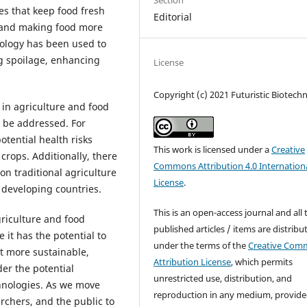
Section
s that keep food fresh
Editorial
e and making food more
nology has been used to
ng spoilage, enhancing
License
Copyright (c) 2021 Futuristic Biotech
in agriculture and food
o be addressed. For
tential health risks
This work is licensed under a
Creative
crops. Additionally, there
Commons Attribution 4.0 Internation
on traditional agriculture
License
.
n developing countries.
This is an open-access journal and all 
griculture and food
published articles / items are distribu
it has the potential to
under the terms of the
Creative Com
t more sustainable,
Attribution License
, which permits
der the potential
unrestricted use, distribution, and
chnologies. As we move
reproduction in any medium, provide
archers, and the public to