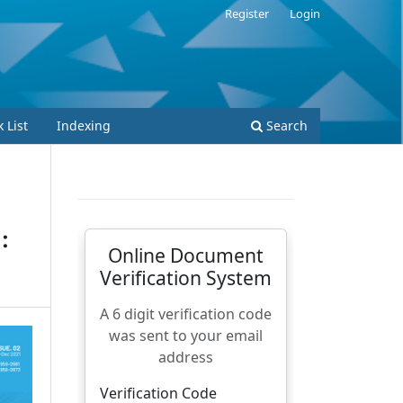
Register
Login
 List
Indexing
Search
: