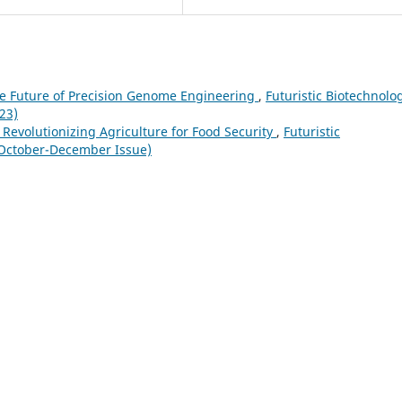
e Future of Precision Genome Engineering
,
Futuristic Biotechnolo
23)
n Revolutionizing Agriculture for Food Security
,
Futuristic
(October-December Issue)