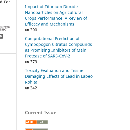
d. For
Impact of Titanium Dioxide
Nanoparticles on Agricultural
Crops Performance: A Review of
Efficacy and Mechanisms
390
0
Computational Prediction of
Cymbopogon Citratus Compounds
as Promising Inhibitors of Main
Protease of SARS-CoV-2
379
Toxicity Evaluation and Tissue
Damaging Effects of Lead in Labeo
Rohita
342
Current Issue