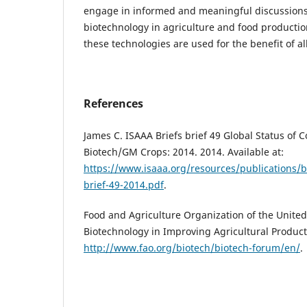
engage in informed and meaningful discussions 
biotechnology in agriculture and food productio
these technologies are used for the benefit of all
References
James C. ISAAA Briefs brief 49 Global Status of
Biotech/GM Crops: 2014. 2014. Available at:
https://www.isaaa.org/resources/publications/b
brief-49-2014.pdf
.
Food and Agriculture Organization of the United
Biotechnology in Improving Agricultural Productiv
http://www.fao.org/biotech/biotech-forum/en/
.