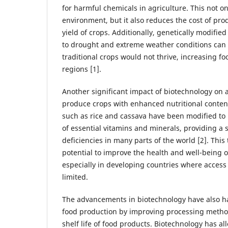
for harmful chemicals in agriculture. This not on
environment, but it also reduces the cost of pro
yield of crops. Additionally, genetically modified
to drought and extreme weather conditions can
traditional crops would not thrive, increasing fo
regions [1].
Another significant impact of biotechnology on ag
produce crops with enhanced nutritional conten
such as rice and cassava have been modified to 
of essential vitamins and minerals, providing a 
deficiencies in many parts of the world [2]. This
potential to improve the health and well-being of
especially in developing countries where access t
limited.
The advancements in biotechnology have also ha
food production by improving processing metho
shelf life of food products. Biotechnology has al