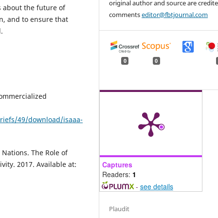
original author and source are credite
about the future of
comments
editor@fbtjournal.com
n, and to ensure that
.
0
0
 Commercialized
riefs/49/download/isaaa-
 Nations. The Role of
Captures
ity. 2017. Available at:
Readers:
1
-
see details
Plaudit