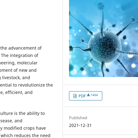
n the advancement of
 The integration of
neering, molecular
lopment of new and
livestock, and
ntial to revolutionize the
, efficient, and
1404
PDF
lture is the ability to
Published
isease, and
2021-12-31
ly modified crops have
, which reduces the need