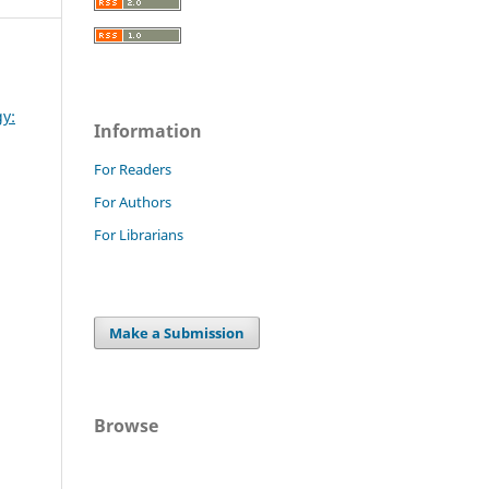
gy:
Information
For Readers
For Authors
For Librarians
Make a Submission
Browse