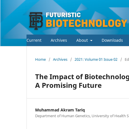
Current
Archives
About
Downloads
Home
/
Archives
/
2021: Volume 01 Issue 02
/
Ed
The Impact of Biotechnolog
A Promising Future
Muhammad Akram Tariq
Department of Human Genetics, University of Health Sc