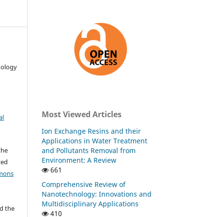
nology
Most Viewed Articles
al
Ion Exchange Resins and their
Applications in Water Treatment
and Pollutants Removal from
the
Environment: A Review
ted
661
mons
Comprehensive Review of
Nanotechnology: Innovations and
Multidisciplinary Applications
d the
410