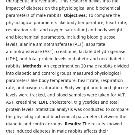
therapeutic interventions. This research delves into the
impact of diabetes on the physiological and biochemical
parameters of male rabbits.
Objectives:
To compare the
physiological parameters like body temperature, heart rate,
respiration rate, and oxygen saturation) and body weight
and biochemical parameters, including blood glucose
levels, alanine aminotransferase (ALT), aspartate
aminotransferase (AST), creatinine, lactate dehydrogenase
(LDH), and total protein levels in diabetic and non-diabetic
rabbits.
Methods
: An experiment on 30 male rabbits divided
into diabetic and control groups measured physiological
parameters like body temperature, heart rate, respiration
rate, and oxygen saturation. Body weight and blood glucose
levels were tracked, and blood samples were taken for ALT,
AST, creatinine, LDH, cholesterol, triglycerides and total
protein levels. Statistical analysis was conducted to compare
the physiological and biochemical parameters between the
diabetic and control groups.
Results:
The results showed
that induced diabetes in male rabbits affects their