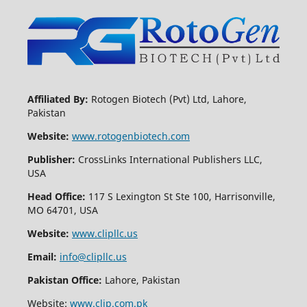
Affiliated By:
Rotogen Biotech (Pvt) Ltd, Lahore,
Pakistan
Website:
www.rotogenbiotech.com
Publisher:
CrossLinks International Publishers LLC,
USA
Head Office:
117 S Lexington St Ste 100, Harrisonville,
MO 64701, USA
Website:
www.clipllc.us
Email:
info@clipllc.us
Pakistan Office:
Lahore, Pakistan
Website:
www.clip.com.pk