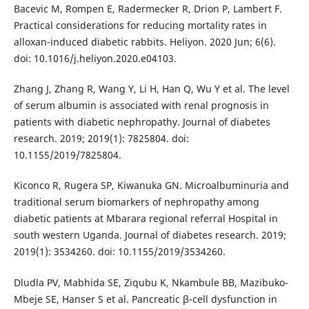
Bacevic M, Rompen E, Radermecker R, Drion P, Lambert F.
Practical considerations for reducing mortality rates in
alloxan-induced diabetic rabbits. Heliyon. 2020 Jun; 6(6).
doi: 10.1016/j.heliyon.2020.e04103.
Zhang J, Zhang R, Wang Y, Li H, Han Q, Wu Y et al. The level
of serum albumin is associated with renal prognosis in
patients with diabetic nephropathy. Journal of diabetes
research. 2019; 2019(1): 7825804. doi:
10.1155/2019/7825804.
Kiconco R, Rugera SP, Kiwanuka GN. Microalbuminuria and
traditional serum biomarkers of nephropathy among
diabetic patients at Mbarara regional referral Hospital in
south western Uganda. Journal of diabetes research. 2019;
2019(1): 3534260. doi: 10.1155/2019/3534260.
Dludla PV, Mabhida SE, Ziqubu K, Nkambule BB, Mazibuko-
Mbeje SE, Hanser S et al. Pancreatic β-cell dysfunction in