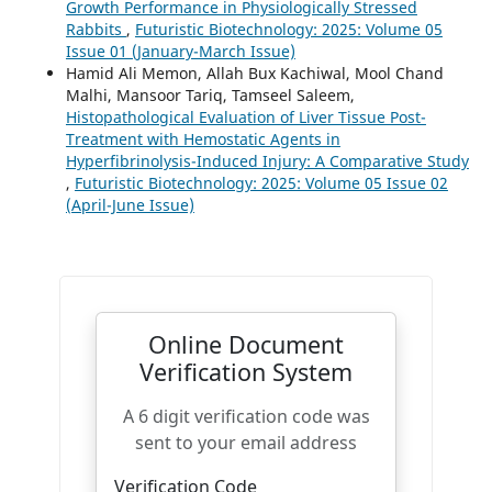
Growth Performance in Physiologically Stressed
Rabbits
,
Futuristic Biotechnology: 2025: Volume 05
Issue 01 (January-March Issue)
Hamid Ali Memon, Allah Bux Kachiwal, Mool Chand
Malhi, Mansoor Tariq, Tamseel Saleem,
Histopathological Evaluation of Liver Tissue Post-
Treatment with Hemostatic Agents in
Hyperfibrinolysis-Induced Injury: A Comparative Study
,
Futuristic Biotechnology: 2025: Volume 05 Issue 02
(April-June Issue)