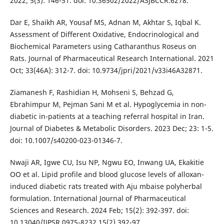
2022; 5(3): 146-51. doi: 10.36502/2022/ASJBCCR.6278.
Dar E, Shaikh AR, Yousaf MS, Adnan M, Akhtar S, Iqbal K.
Assessment of Different Oxidative, Endocrinological and
Biochemical Parameters using Catharanthus Roseus on
Rats. Journal of Pharmaceutical Research International. 2021
Oct; 33(46A): 312-7. doi: 10.9734/jpri/2021/v33i46A32871.
Ziamanesh F, Rashidian H, Mohseni S, Behzad G,
Ebrahimpur M, Pejman Sani M et al. Hypoglycemia in non-
diabetic in-patients at a teaching referral hospital in Iran.
Journal of Diabetes & Metabolic Disorders. 2023 Dec; 23: 1-5.
doi: 10.1007/s40200-023-01346-7.
Nwaji AR, Igwe CU, Isu NP, Ngwu EO, Inwang UA, Ekakitie
OO et al. Lipid profile and blood glucose levels of alloxan-
induced diabetic rats treated with Aju mbaise polyherbal
formulation. International Journal of Pharmaceutical
Sciences and Research. 2024 Feb; 15(2): 392-397. doi:
10.13040/IJPSR.0975-8232.15(2).392-97.