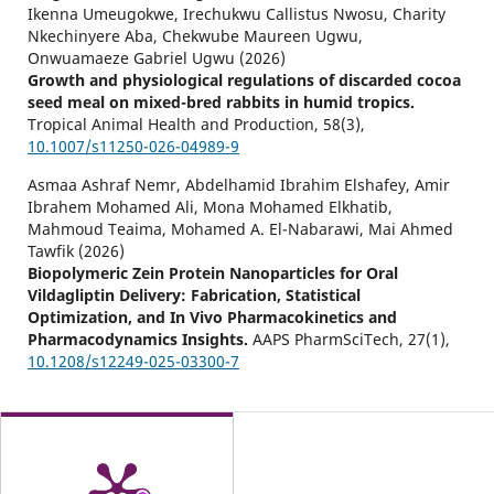
Ikenna Umeugokwe, Irechukwu Callistus Nwosu, Charity
Nkechinyere Aba, Chekwube Maureen Ugwu,
Onwuamaeze Gabriel Ugwu (2026)
Growth and physiological regulations of discarded cocoa
seed meal on mixed-bred rabbits in humid tropics.
Tropical Animal Health and Production,
58
(3),
10.1007/s11250-026-04989-9
Asmaa Ashraf Nemr, Abdelhamid Ibrahim Elshafey, Amir
Ibrahem Mohamed Ali, Mona Mohamed Elkhatib,
Mahmoud Teaima, Mohamed A. El-Nabarawi, Mai Ahmed
Tawfik (2026)
Biopolymeric Zein Protein Nanoparticles for Oral
Vildagliptin Delivery: Fabrication, Statistical
Optimization, and In Vivo Pharmacokinetics and
Pharmacodynamics Insights.
AAPS PharmSciTech,
27
(1),
10.1208/s12249-025-03300-7