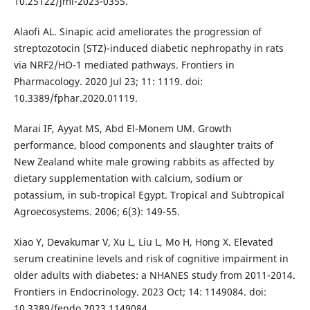
10.25122/jml-2023-0355.
Alaofi AL. Sinapic acid ameliorates the progression of
streptozotocin (STZ)-induced diabetic nephropathy in rats
via NRF2/HO-1 mediated pathways. Frontiers in
Pharmacology. 2020 Jul 23; 11: 1119. doi:
10.3389/fphar.2020.01119.
Marai IF, Ayyat MS, Abd El-Monem UM. Growth
performance, blood components and slaughter traits of
New Zealand white male growing rabbits as affected by
dietary supplementation with calcium, sodium or
potassium, in sub-tropical Egypt. Tropical and Subtropical
Agroecosystems. 2006; 6(3): 149-55.
Xiao Y, Devakumar V, Xu L, Liu L, Mo H, Hong X. Elevated
serum creatinine levels and risk of cognitive impairment in
older adults with diabetes: a NHANES study from 2011-2014.
Frontiers in Endocrinology. 2023 Oct; 14: 1149084. doi:
10.3389/fendo.2023.1149084.