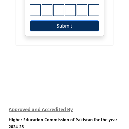
Approved and Accredited By
Higher Education Commission of Pakistan for the year
2024-25