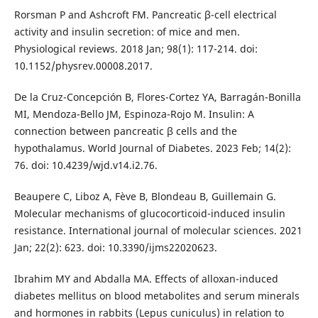
Rorsman P and Ashcroft FM. Pancreatic β-cell electrical
activity and insulin secretion: of mice and men.
Physiological reviews. 2018 Jan; 98(1): 117-214. doi:
10.1152/physrev.00008.2017.
De la Cruz-Concepción B, Flores-Cortez YA, Barragán-Bonilla
MI, Mendoza-Bello JM, Espinoza-Rojo M. Insulin: A
connection between pancreatic β cells and the
hypothalamus. World Journal of Diabetes. 2023 Feb; 14(2):
76. doi: 10.4239/wjd.v14.i2.76.
Beaupere C, Liboz A, Fève B, Blondeau B, Guillemain G.
Molecular mechanisms of glucocorticoid-induced insulin
resistance. International journal of molecular sciences. 2021
Jan; 22(2): 623. doi: 10.3390/ijms22020623.
Ibrahim MY and Abdalla MA. Effects of alloxan-induced
diabetes mellitus on blood metabolites and serum minerals
and hormones in rabbits (Lepus cuniculus) in relation to