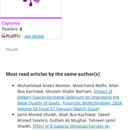
Captures
Readers:
2
-
see details
Plaudit
Most read articles by the same author(s)
Muhammad Anees Memon, Moolchand Malhi, Allah
Bux Kachiwal, Ghulam Shabir Barham,
Impact of
Dietary Supranutritional Selenium on Improving the
Meat Quality of Goats
,
Futuristic Biotechnology: 2024:
Volume 04 Issue 01 (January-March Issue)
Jamil Ahmed Shaikh, Allah Bux Kachiwal, Saeed
Ahmed Soomro, Gulfam Ali Mughal, Tahseen Jamil
Shaikh,
Effect of β-Galacto-Oligosaccharides on