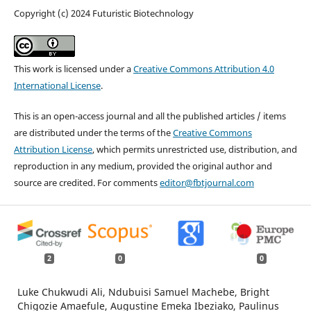
Copyright (c) 2024 Futuristic Biotechnology
This work is licensed under a
Creative Commons Attribution 4.0
International License
.
This is an open-access journal and all the published articles / items
are distributed under the terms of the
Creative Commons
Attribution License
, which permits unrestricted use, distribution, and
reproduction in any medium, provided the original author and
source are credited. For comments
editor@fbtjournal.com
2
0
0
Luke Chukwudi Ali, Ndubuisi Samuel Machebe, Bright
Chigozie Amaefule, Augustine Emeka Ibeziako, Paulinus