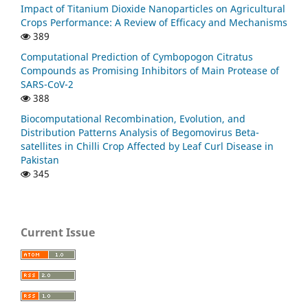
Impact of Titanium Dioxide Nanoparticles on Agricultural
Crops Performance: A Review of Efficacy and Mechanisms
389
Computational Prediction of Cymbopogon Citratus
Compounds as Promising Inhibitors of Main Protease of
SARS-CoV-2
388
Biocomputational Recombination, Evolution, and
Distribution Patterns Analysis of Begomovirus Beta-
satellites in Chilli Crop Affected by Leaf Curl Disease in
Pakistan
345
Current Issue