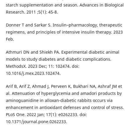
starch supplementation and season. Advances in Biological
Research. 2011 ;5(1): 45-8.
Donner T and Sarkar S. Insulin–pharmacology, therapeutic
regimens, and principles of intensive insulin therapy. 2023
Feb.
Athmuri DN and Shiekh PA. Experimental diabetic animal
models to study diabetes and diabetic complications.
MethodsX. 2023 Dec; 11: 102474. doi:
10.1016/j.mex.2023.102474.
Arif B, Arif Z, Ahmad J, Perveen K, Bukhari NA, Ashraf JM et
al. Attenuation of hyperglycemia and amadori products by
aminoguanidine in alloxan-diabetic rabbits occurs via
enhancement in antioxidant defenses and control of stress.
PLoS One. 2022 Jan; 17(1): e0262233. doi:
10.1371/journal.pone.0262233.