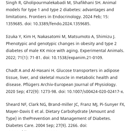
Singh R, Gholipourmalekabadi M, Shafikhani SH. Animal
models for type 1 and type 2 diabetes: advantages and
limitations. Frontiers in Endocrinology. 2024 Feb; 15:
1359685. doi: 10.3389/fendo.2024.1359685.
Iizuka Y, Kim H, Nakasatomi M, Matsumoto A, Shimizu J.
Phenotypic and genotypic changes in obesity and type 2
diabetes of male KK mice with aging. Experimental Animals.
2022; 71(1): 71-81. doi: 10.1538/expanim.21-0109.
Chadt A and Al-Hasani H. Glucose transporters in adipose
tissue, liver, and skeletal muscle in metabolic health and
disease. Pflügers Archiv-European Journal of Physiology.
2020 Sep; 472(9): 1273-98. doi: 10.1007/s00424-020-02417-x.
Sheard NF, Clark NG, Brand-miller JC, Franz MJ, Pi-Sunyer FX,
Mayer-Davis E et al. Dietary Carbohydrate (Amount and
Type) in thePrevention and Management of Diabetes.
Diabetes Care. 2004 Sep; 27(9). 2266. doi: