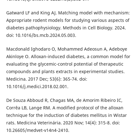
Gatward LF and King AJ. Matching model with mechanism:
Appropriate rodent models for studying various aspects of
diabetes pathophysiology. Methods in Cell Biology. 2024.
doi: 10.1016/bs.mcb.2024.05.003.
Macdonald Ighodaro O, Mohammed Adeosun A, Adeboye
Akinloye O. Alloxan-induced diabetes, a common model for
evaluating the glycemic-control potential of therapeutic
compounds and plants extracts in experimental studies.
Medicina. 2017 Dec; 53(6): 365-74. doi:
10.1016/j.medici.2018.02.001.
De Souza Abboud R, Chagas MA, de Amorim Ribeiro IC,
Corrêa LB, Lange RM. A modified protocol of the alloxan
technique for the induction of diabetes mellitus in Wistar
rats. Medicina Veterinária. 2020 Nov; 14(4): 315-8. doi:
10.26605/medvet-v14n4-2410.