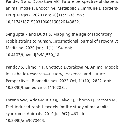
Pandey S and Dvorakova MC. Future perspective of diabetic
animal models. Endocrine, Metabolic & Immune Disorders-
Drug Targets. 2020 Feb; 20(1) :25-38. doi:
10.2174/1871530319666190626143832.
Sengupta P and Dutta S. Mapping the age of laboratory
rabbit strains to human. International Journal of Preventive
Medicine. 2020 Jan; 11(1): 194. doi:
10.4103/ijpvm.IJPVM_530_18.
Pandey S, Chmelir T, Chottova Dvorakova M. Animal Models
in Diabetic Research—History, Presence, and Future
Perspectives. Biomedicines. 2023 Oct; 11(10): 2852. doi:
10.3390/biomedicines11102852.
Lozano WM, Arias-Mutis OJ, Calvo CJ, Chorro FJ, Zarzoso M.
Diet-induced rabbit models for the study of metabolic
syndrome. Animals. 2019 Jul; 9(7): 463. doi:
10.3390/ani9070463.