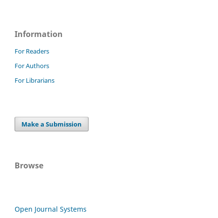
Information
For Readers
For Authors
For Librarians
Make a Submission
Browse
Open Journal Systems