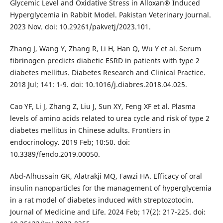
Glycemic Level and Oxidative Stress in Alloxan® Induced
Hyperglycemia in Rabbit Model. Pakistan Veterinary Journal.
2023 Nov. doi: 10.29261/pakvetj/2023.101.
Zhang J, Wang Y, Zhang R, Li H, Han Q, Wu Y et al. Serum
fibrinogen predicts diabetic ESRD in patients with type 2
diabetes mellitus. Diabetes Research and Clinical Practice.
2018 Jul; 141: 1-9. doi: 10.1016/j.diabres.2018.04.025.
Cao YF, Li J, Zhang Z, Liu J, Sun XY, Feng XF et al. Plasma
levels of amino acids related to urea cycle and risk of type 2
diabetes mellitus in Chinese adults. Frontiers in
endocrinology. 2019 Feb; 10:50. doi:
10.3389/fendo.2019.00050.
Abd-Alhussain GK, Alatrakji MQ, Fawzi HA. Efficacy of oral
insulin nanoparticles for the management of hyperglycemia
in a rat model of diabetes induced with streptozotocin.
Journal of Medicine and Life. 2024 Feb; 17(2): 217-225. doi: