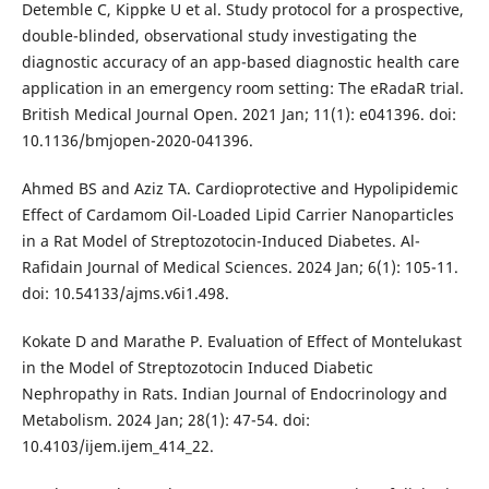
Detemble C, Kippke U et al. Study protocol for a prospective,
double-blinded, observational study investigating the
diagnostic accuracy of an app-based diagnostic health care
application in an emergency room setting: The eRadaR trial.
British Medical Journal Open. 2021 Jan; 11(1): e041396. doi:
10.1136/bmjopen-2020-041396.
Ahmed BS and Aziz TA. Cardioprotective and Hypolipidemic
Effect of Cardamom Oil-Loaded Lipid Carrier Nanoparticles
in a Rat Model of Streptozotocin-Induced Diabetes. Al-
Rafidain Journal of Medical Sciences. 2024 Jan; 6(1): 105-11.
doi: 10.54133/ajms.v6i1.498.
Kokate D and Marathe P. Evaluation of Effect of Montelukast
in the Model of Streptozotocin Induced Diabetic
Nephropathy in Rats. Indian Journal of Endocrinology and
Metabolism. 2024 Jan; 28(1): 47-54. doi:
10.4103/ijem.ijem_414_22.