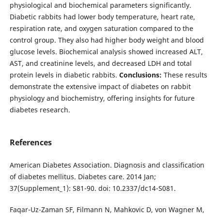
physiological and biochemical parameters significantly.
Diabetic rabbits had lower body temperature, heart rate,
respiration rate, and oxygen saturation compared to the
control group. They also had higher body weight and blood
glucose levels. Biochemical analysis showed increased ALT,
AST, and creatinine levels, and decreased LDH and total
protein levels in diabetic rabbits.
Conclusions:
These results
demonstrate the extensive impact of diabetes on rabbit
physiology and biochemistry, offering insights for future
diabetes research.
References
American Diabetes Association. Diagnosis and classification
of diabetes mellitus. Diabetes care. 2014 Jan;
37(Supplement_1): S81-90. doi: 10.2337/dc14-S081.
Faqar-Uz-Zaman SF, Filmann N, Mahkovic D, von Wagner M,