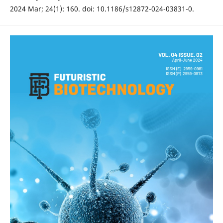
2024 Mar; 24(1): 160. doi: 10.1186/s12872-024-03831-0.