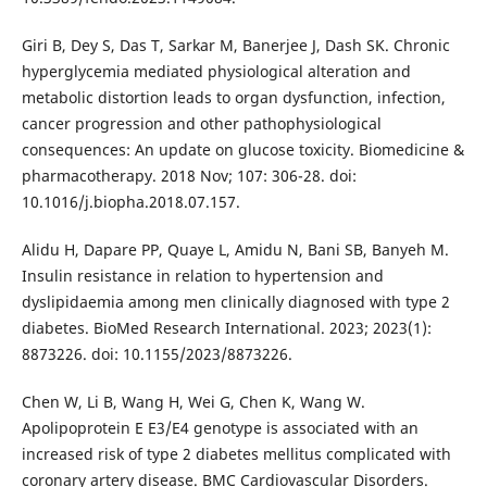
Giri B, Dey S, Das T, Sarkar M, Banerjee J, Dash SK. Chronic
hyperglycemia mediated physiological alteration and
metabolic distortion leads to organ dysfunction, infection,
cancer progression and other pathophysiological
consequences: An update on glucose toxicity. Biomedicine &
pharmacotherapy. 2018 Nov; 107: 306-28. doi:
10.1016/j.biopha.2018.07.157.
Alidu H, Dapare PP, Quaye L, Amidu N, Bani SB, Banyeh M.
Insulin resistance in relation to hypertension and
dyslipidaemia among men clinically diagnosed with type 2
diabetes. BioMed Research International. 2023; 2023(1):
8873226. doi: 10.1155/2023/8873226.
Chen W, Li B, Wang H, Wei G, Chen K, Wang W.
Apolipoprotein E E3/E4 genotype is associated with an
increased risk of type 2 diabetes mellitus complicated with
coronary artery disease. BMC Cardiovascular Disorders.