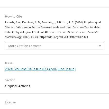
How to Cite
Pirzada, I. A., Kachiwal, A. B., Soomro, J., & Buriro, R. S. (2024). Physiological
Effects of Alloxan on Serum Glucose Levels and Liver Function Test in Male
Rabbit: Physiological Effects of Alloxan on Serum Glucose Levels.
Futuristic
Biotechnology
,
4
(02), 43–49. https://doi.org/10.54393/fbt.v4i02.121
More Citation Formats
Issue
2024: Volume 04 Issue 02 (April-June Issue)
Section
Orginal Articles
License