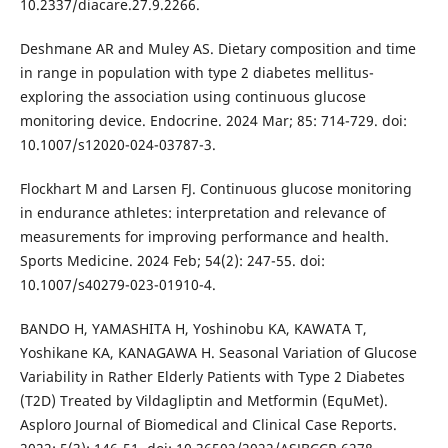
10.2337/diacare.27.9.2266.
Deshmane AR and Muley AS. Dietary composition and time
in range in population with type 2 diabetes mellitus-
exploring the association using continuous glucose
monitoring device. Endocrine. 2024 Mar; 85: 714-729. doi:
10.1007/s12020-024-03787-3.
Flockhart M and Larsen FJ. Continuous glucose monitoring
in endurance athletes: interpretation and relevance of
measurements for improving performance and health.
Sports Medicine. 2024 Feb; 54(2): 247-55. doi:
10.1007/s40279-023-01910-4.
BANDO H, YAMASHITA H, Yoshinobu KA, KAWATA T,
Yoshikane KA, KANAGAWA H. Seasonal Variation of Glucose
Variability in Rather Elderly Patients with Type 2 Diabetes
(T2D) Treated by Vildagliptin and Metformin (EquMet).
Asploro Journal of Biomedical and Clinical Case Reports.