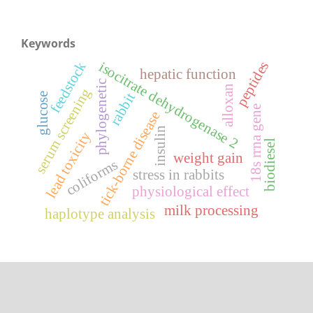
Keywords
peptides
feedstock
isocitrate dehydrogenase 2
hepatic function
phylogenetic
alloxan
serum screening
rabbit
glucose
18s rrna gene
tick-borne disease
insulin
lead toxicity
biodiesel
weight gain
coliforms
stress in rabbits
physiological effect
milk processing
haplotype analysis