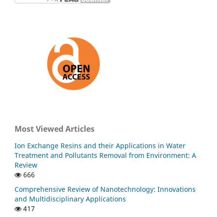
Most Viewed Articles
Ion Exchange Resins and their Applications in Water
Treatment and Pollutants Removal from Environment: A
Review
666
Comprehensive Review of Nanotechnology: Innovations
and Multidisciplinary Applications
417