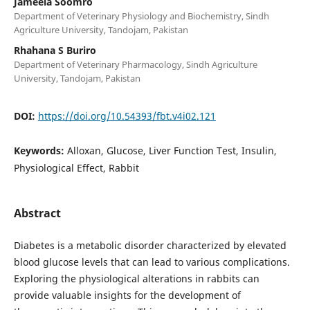
Jameela Soomro
Department of Veterinary Physiology and Biochemistry, Sindh
Agriculture University, Tandojam, Pakistan
Rhahana S Buriro
Department of Veterinary Pharmacology, Sindh Agriculture
University, Tandojam, Pakistan
DOI:
https://doi.org/10.54393/fbt.v4i02.121
Keywords:
Alloxan, Glucose, Liver Function Test, Insulin,
Physiological Effect, Rabbit
Abstract
Diabetes is a metabolic disorder characterized by elevated
blood glucose levels that can lead to various complications.
Exploring the physiological alterations in rabbits can
provide valuable insights for the development of