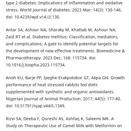
type 2 diabetes: Implications of inflammation and oxidative
stress. World journal of diabetes. 2023 Mar; 14(3): 130-146.
doi: 10.4239/wjd.v14.i3.130.
Antar SA, Ashour NA, Sharaky M, Khattab M, Ashour NA,
Zaid RT et al. Diabetes mellitus: Classification, mediators,
and complications; A gate to identify potential targets for
the development of new effective treatments. Biomedicine &
Pharmacotherapy. 2023 Dec; 168: 115734. doi:
10.1016/j.biopha.2023.115734.
Anoh KU, Barje PP, Iyeghe-Erakpotobor GT, Akpa GN. Growth
performance of heat stressed rabbits fed diets
supplemented with synthetic and organic antioxidants.
Nigerian Journal of Animal Production. 2017; 44(5): 177-80.
doi: 10.51791/njap.v44i5.1349.
Rizvi SA, Deeba F, Qureshi AS, Ashfaq K, Saleemi MK. A
Study on Therapeutic Use of Camel Milk with Metformin on