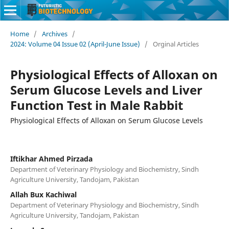
Home
/
Archives
/
2024: Volume 04 Issue 02 (April-June Issue)
/
Orginal Articles
Physiological Effects of Alloxan on
Serum Glucose Levels and Liver
Function Test in Male Rabbit
Physiological Effects of Alloxan on Serum Glucose Levels
Iftikhar Ahmed Pirzada
Department of Veterinary Physiology and Biochemistry, Sindh
Agriculture University, Tandojam, Pakistan
Allah Bux Kachiwal
Department of Veterinary Physiology and Biochemistry, Sindh
Agriculture University, Tandojam, Pakistan