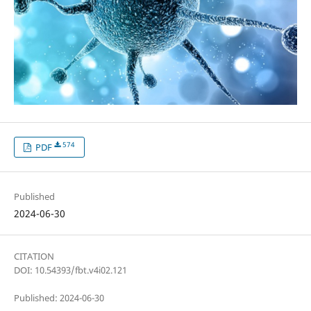
574
PDF
Published
2024-06-30
CITATION
DOI: 10.54393/fbt.v4i02.121
Published: 2024-06-30