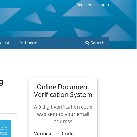
Register
Login
 List
Indexing
Search
g