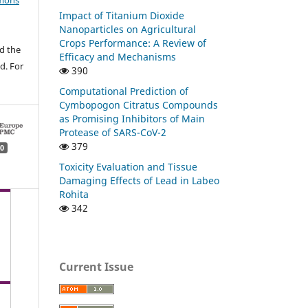
mons
Impact of Titanium Dioxide
Nanoparticles on Agricultural
Crops Performance: A Review of
d the
Efficacy and Mechanisms
d. For
390
Computational Prediction of
Cymbopogon Citratus Compounds
as Promising Inhibitors of Main
Protease of SARS-CoV-2
379
0
Toxicity Evaluation and Tissue
Damaging Effects of Lead in Labeo
Rohita
342
Current Issue