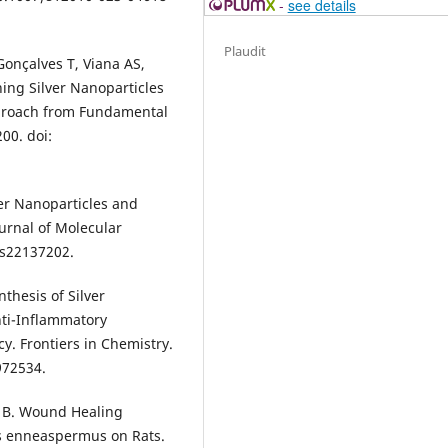
-
see details
Plaudit
Gonçalves T, Viana AS,
ning Silver Nanoparticles
pproach from Fundamental
00. doi:
ver Nanoparticles and
ournal of Molecular
jms22137202.
thesis of Silver
nti-Inflammatory
y. Frontiers in Chemistry.
972534.
 B. Wound Healing
us enneaspermus on Rats.