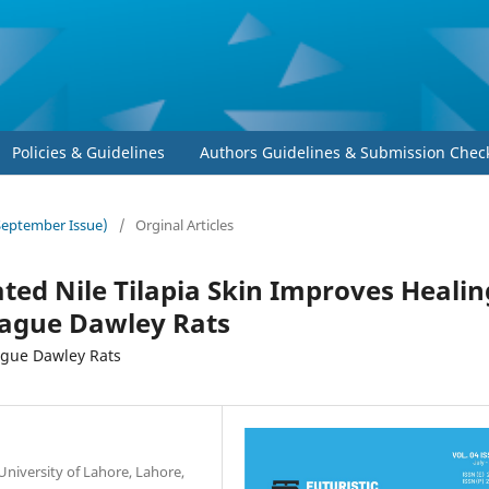
Policies & Guidelines
Authors Guidelines & Submission Check
-September Issue)
/
Orginal Articles
ated Nile Tilapia Skin Improves Healin
rague Dawley Rats
rague Dawley Rats
University of Lahore, Lahore,