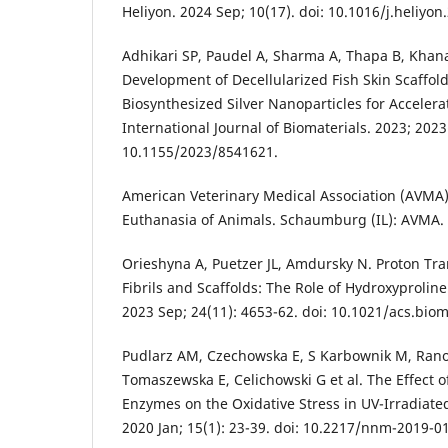
Heliyon. 2024 Sep; 10(17). doi: 10.1016/j.heliyo
Adhikari SP, Paudel A, Sharma A, Thapa B, Khanal
Development of Decellularized Fish Skin Scaffol
Biosynthesized Silver Nanoparticles for Accele
International Journal of Biomaterials. 2023; 2023
10.1155/2023/8541621.
American Veterinary Medical Association (AVMA)
Euthanasia of Animals. Schaumburg (IL): AVMA.
Orieshyna A, Puetzer JL, Amdursky N. Proton Tr
Fibrils and Scaffolds: The Role of Hydroxyprolin
2023 Sep; 24(11): 4653-62. doi: 10.1021/acs.bio
Pudlarz AM, Czechowska E, S Karbownik M, Rano
Tomaszewska E, Celichowski G et al. The Effect 
Enzymes on the Oxidative Stress in UV-Irradiate
2020 Jan; 15(1): 23-39. doi: 10.2217/nnm-2019-0