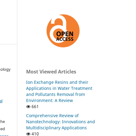
nology
Most Viewed Articles
Ion Exchange Resins and their
Applications in Water Treatment
and Pollutants Removal from
Environment: A Review
al
661
Comprehensive Review of
Nanotechnology: Innovations and
the
Multidisciplinary Applications
ted
410