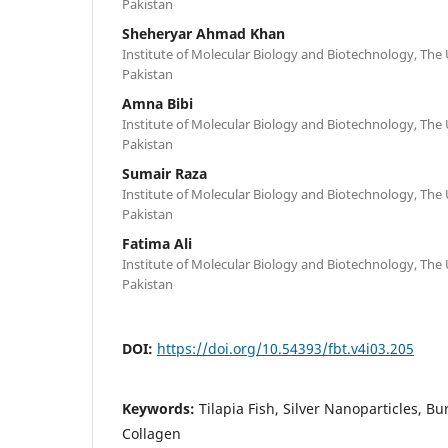
Pakistan
Sheheryar Ahmad Khan
Institute of Molecular Biology and Biotechnology, The 
Pakistan
Amna Bibi
Institute of Molecular Biology and Biotechnology, The 
Pakistan
Sumair Raza
Institute of Molecular Biology and Biotechnology, The 
Pakistan
Fatima Ali
Institute of Molecular Biology and Biotechnology, The 
Pakistan
DOI:
https://doi.org/10.54393/fbt.v4i03.205
Keywords:
Tilapia Fish, Silver Nanoparticles, B
Collagen