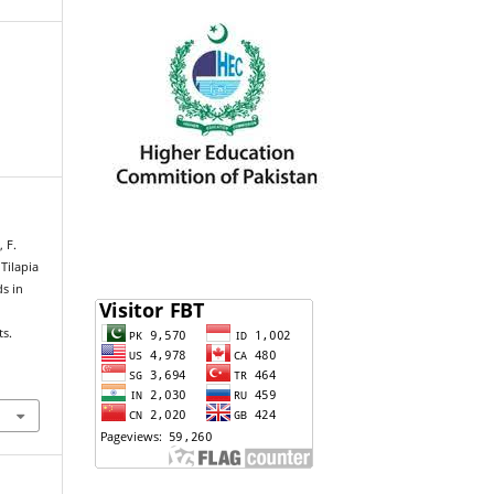
, F.
Tilapia
s in
ts.