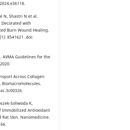
n.2024.e36118.
 N, Shastri N et al.
d Decorated with
rated Burn Wound Healing.
(1): 8541621. doi:
. AVMA Guidelines for the
 2020.
ansport Across Collagen
e. Biomacromolecules.
mac.3c00326.
szek-Soliwoda K,
of Immobilized Antioxidant
d Rat Skin. Nanomedicine.
166.