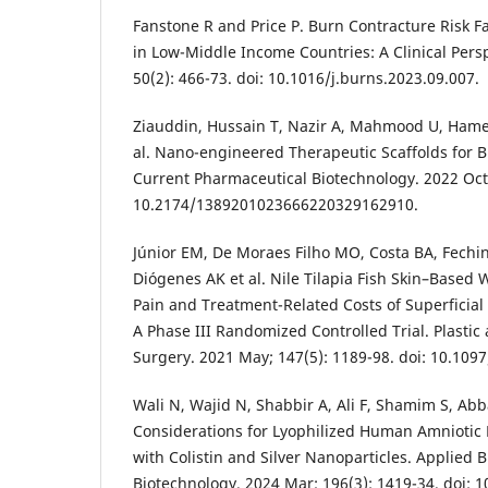
Fanstone R and Price P. Burn Contracture Risk 
in Low-Middle Income Countries: A Clinical Pers
50(2): 466-73. doi: 10.1016/j.burns.2023.09.007.
Ziauddin, Hussain T, Nazir A, Mahmood U, Ham
al. Nano-engineered Therapeutic Scaffolds fo
Current Pharmaceutical Biotechnology. 2022 Oct;
10.2174/1389201023666220329162910.
Júnior EM, De Moraes Filho MO, Costa BA, Fechin
Diógenes AK et al. Nile Tilapia Fish Skin–Base
Pain and Treatment-Related Costs of Superficial 
A Phase III Randomized Controlled Trial. Plastic
Surgery. 2021 May; 147(5): 1189-98. doi: 10.10
Wali N, Wajid N, Shabbir A, Ali F, Shamim S, Abba
Considerations for Lyophilized Human Amniot
with Colistin and Silver Nanoparticles. Applied 
Biotechnology. 2024 Mar; 196(3): 1419-34. doi: 