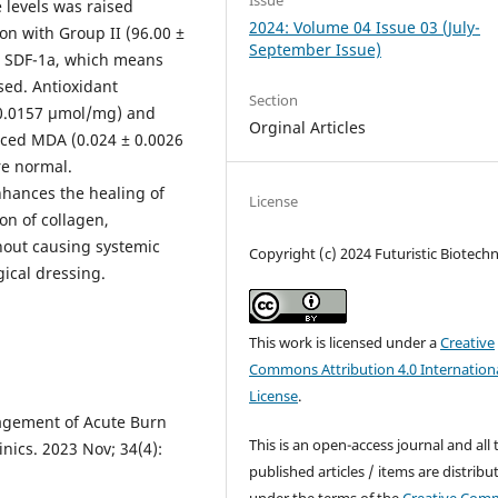
Issue
 levels was raised
2024: Volume 04 Issue 03 (July-
on with Group II (96.00 ±
September Issue)
d SDF-1a, which means
sed. Antioxidant
Section
 0.0157 µmol/mg) and
Orginal Articles
uced MDA (0.024 ± 0.0026
re normal.
nhances the healing of
License
n of collagen,
hout causing systemic
Copyright (c) 2024 Futuristic Biotech
gical dressing.
This work is licensed under a
Creative
Commons Attribution 4.0 Internation
License
.
agement of Acute Burn
This is an open-access journal and all 
inics. 2023 Nov; 34(4):
published articles / items are distribu