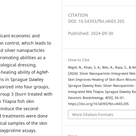
CITATION
DOI: 10.54393/fbt.v4i03.205
Published: 2024-09-30
ificant economic and
on control, which leads to
nd silver nanoparticles
romoting abilities as a
How to Cite
iological dressing,
Wajid, N., Khan, S. A., Bibi, A., Raza, S., & Ali
ealing ability of AgNP-
(2024). Silver Nanoparticle–Integrated Nile 
rns in Sprague Dawley
Skin Improves Healing of Skin Burn Wound
Sprague Dawley Rats: Silver Nanoparticle–
gorized into four groups,
Integrated Nile Tilapia: Sprague Dawley Ra
roup 3 (burn treated with
Futuristic Biotechnology
,
4
(03), 56–61.
 Tilapia fish skin
https://doi.org/10.54393/fbt.v4i03.205
 induce the second-
More Citation Formats
nd treatments were done
ical samples of the skin
oxyproline assays.