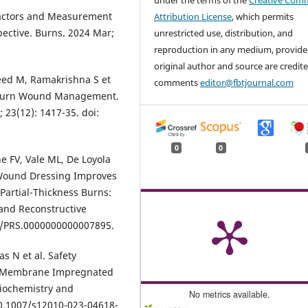
under the terms of the
Creative Com
Factors and Measurement
Attribution License
, which permits
pective. Burns. 2024 Mar;
unrestricted use, distribution, and
reproduction in any medium, provide
original author and source are credite
eed M, Ramakrishna S et
comments
editor@fbtjournal.com
r Burn Wound Management.
 23(12): 1417-35. doi:
0
0
e FV, Vale ML, De Loyola
d Wound Dressing Improves
Partial-Thickness Burns:
 and Reconstructive
97/PRS.0000000000007895.
s N et al. Safety
ic Membrane Impregnated
Biochemistry and
No metrics available.
10.1007/s12010-023-04618-