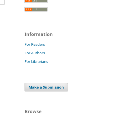
Information
For Readers
For Authors
For Librarians
Make a Submission
Browse