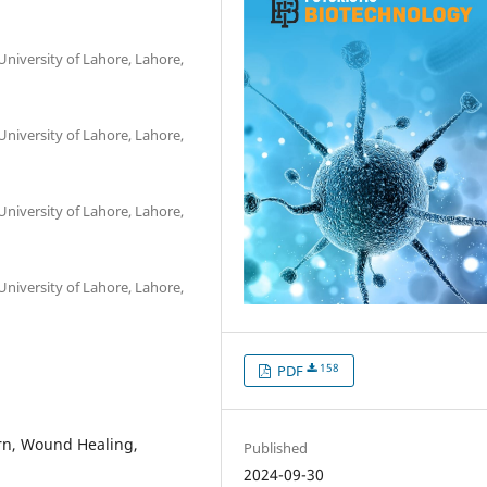
University of Lahore, Lahore,
University of Lahore, Lahore,
University of Lahore, Lahore,
University of Lahore, Lahore,
158
PDF
urn, Wound Healing,
Published
2024-09-30