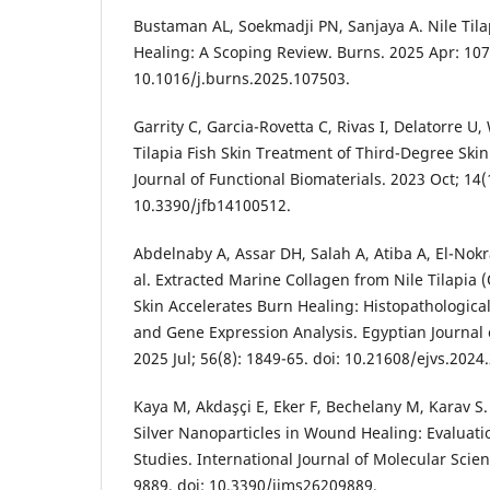
Bustaman AL, Soekmadji PN, Sanjaya A. Nile Til
Healing: A Scoping Review. Burns. 2025 Apr: 107
10.1016/j.burns.2025.107503.
Garrity C, Garcia-Rovetta C, Rivas I, Delatorre U,
Tilapia Fish Skin Treatment of Third-Degree Ski
Journal of Functional Biomaterials. 2023 Oct; 14(1
10.3390/jfb14100512.
Abdelnaby A, Assar DH, Salah A, Atiba A, El-Nok
al. Extracted Marine Collagen from Nile Tilapia (
Skin Accelerates Burn Healing: Histopathologic
and Gene Expression Analysis. Egyptian Journal 
2025 Jul; 56(8): 1849-65. doi: 10.21608/ejvs.202
Kaya M, Akdaşçi E, Eker F, Bechelany M, Karav S
Silver Nanoparticles in Wound Healing: Evaluation
Studies. International Journal of Molecular Scien
9889. doi: 10.3390/ijms26209889.