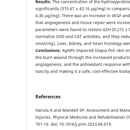
Results
: The concentration of the hydroxyproline
significantly (375.67 ± 42.16 µg/mg) in comparis
4.36 µg/mg). There was an increase in VEGF an
that angiogenesis and tissue repair were increa
parameters were found to restore GSH (0.272 ±
normalize SOD and CAT activities, and they red
nmol/mg). Liver, kidney, and heart histology we
Conclusions:
AgNPs impaired tilapia fish skin e
the burn wound through the increased productio
angiogenesis, and the antioxidant response wit
toxicity and making it a safe, cost-effective biolo
References
Haruta A and Mandell SP. Assessment and Man
Injuries. Physical Medicine and Rehabilitation Cl
701-16. doi: 10.1016/j.pmr.2023.06.019.