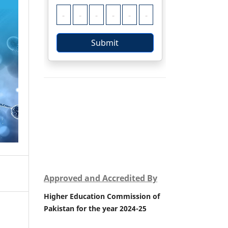
Approved and Accredited By
Higher Education Commission of
Pakistan for the year 2024-25