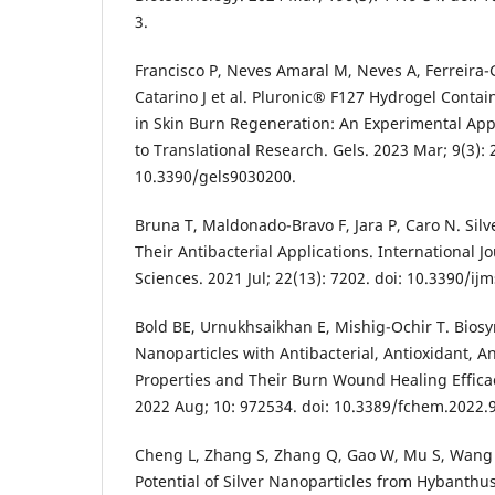
3.
Francisco P, Neves Amaral M, Neves A, Ferreira-
Catarino J et al. Pluronic® F127 Hydrogel Contai
in Skin Burn Regeneration: An Experimental A
to Translational Research. Gels. 2023 Mar; 9(3): 2
10.3390/gels9030200.
Bruna T, Maldonado-Bravo F, Jara P, Caro N. Sil
Their Antibacterial Applications. International J
Sciences. 2021 Jul; 22(13): 7202. doi: 10.3390/i
Bold BE, Urnukhsaikhan E, Mishig-Ochir T. Biosyn
Nanoparticles with Antibacterial, Antioxidant, A
Properties and Their Burn Wound Healing Efficac
2022 Aug; 10: 972534. doi: 10.3389/fchem.2022.
Cheng L, Zhang S, Zhang Q, Gao W, Mu S, Wang
Potential of Silver Nanoparticles from Hybanth