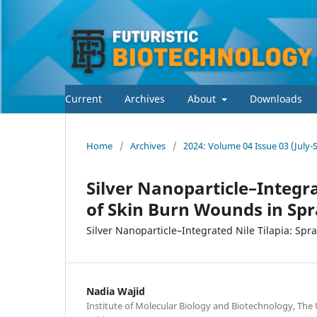
Current
Archives
About
Downloads
Home
/
Archives
/
2024: Volume 04 Issue 03 (July
Silver Nanoparticle–Integr
of Skin Burn Wounds in Sp
Silver Nanoparticle–Integrated Nile Tilapia: Sp
Nadia Wajid
Institute of Molecular Biology and Biotechnology, The 