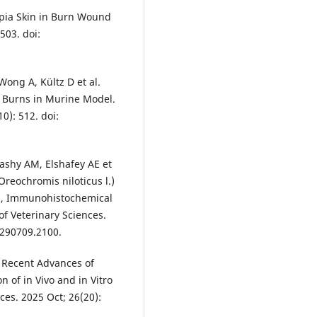
apia Skin in Burn Wound
503. doi:
 Wong A, Kültz D et al.
n Burns in Murine Model.
0): 512. doi:
rashy AM, Elshafey AE et
Oreochromis niloticus l.)
al, Immunohistochemical
of Veterinary Sciences.
4.290709.2100.
. Recent Advances of
 of in Vivo and in Vitro
ces. 2025 Oct; 26(20):