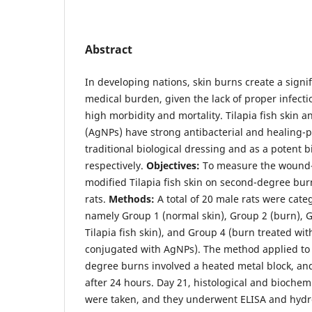
Abstract
In developing nations, skin burns create a sign
medical burden, given the lack of proper infecti
high morbidity and mortality. Tilapia fish skin a
(AgNPs) have strong antibacterial and healing-p
traditional biological dressing and as a potent b
respectively.
Objectives:
To measure the wound-h
modified Tilapia fish skin on second-degree bu
rats.
Methods:
A total of 20 male rats were cate
namely Group 1 (normal skin), Group 2 (burn), G
Tilapia fish skin), and Group 4 (burn treated with
conjugated with AgNPs). The method applied to
degree burns involved a heated metal block, a
after 24 hours. Day 21, histological and biochem
were taken, and they underwent ELISA and hydr