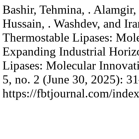
Bashir, Tehmina, . Alamgir
Hussain, . Washdev, and Ir
Thermostable Lipases: Mole
Expanding Industrial Horiz
Lipases: Molecular Innovat
5, no. 2 (June 30, 2025): 3
https://fbtjournal.com/index