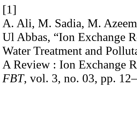
[1]
A. Ali, M. Sadia, M. Azee
Ul Abbas, “Ion Exchange Re
Water Treatment and Pollu
A Review : Ion Exchange Re
FBT
, vol. 3, no. 03, pp. 1