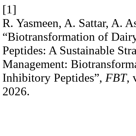
[1]
R. Yasmeen, A. Sattar, A. A
“Biotransformation of Dair
Peptides: A Sustainable Str
Management: Biotransforma
Inhibitory Peptides”,
FBT
, 
2026.