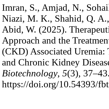
Imran, S., Amjad, N., Sohail
Niazi, M. K., Shahid, Q. A.,
Abid, W. (2025). Therapeuti
Approach and the Treatmen
(CKD) Associated Uremia: 
and Chronic Kidney Diseas
Biotechnology
,
5
(3), 37–43
https://doi.org/10.54393/fb