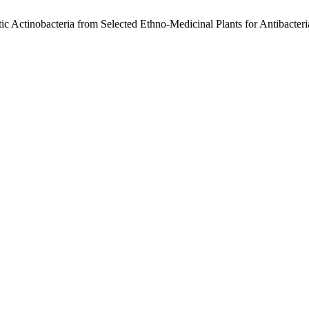
ytic Actinobacteria from Selected Ethno-Medicinal Plants for Antibacteri