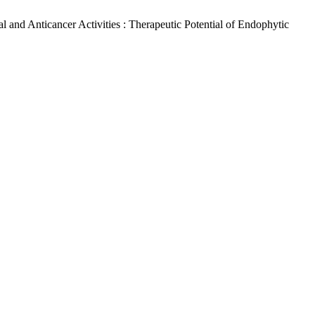
al and Anticancer Activities : Therapeutic Potential of Endophytic