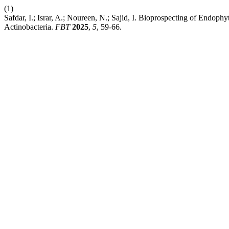
(1)
Safdar, I.; Israr, A.; Noureen, N.; Sajid, I. Bioprospecting of Endoph
Actinobacteria.
FBT
2025
,
5
, 59-66.