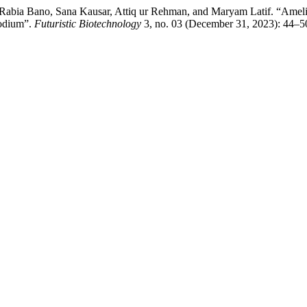
bia Bano, Sana Kausar, Attiq ur Rehman, and Maryam Latif. “Amelior
Sodium”.
Futuristic Biotechnology
3, no. 03 (December 31, 2023): 44–5