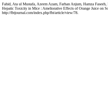
Fahid, Ata ul Mustafa, Azeem Azam, Farhan Anjum, Hamza Faseeh, Ra
Hepatic Toxicity in Mice : Ameliorative Effects of Orange Juice on 
http://fbtjournal.com/index.php/fbt/article/view/78.