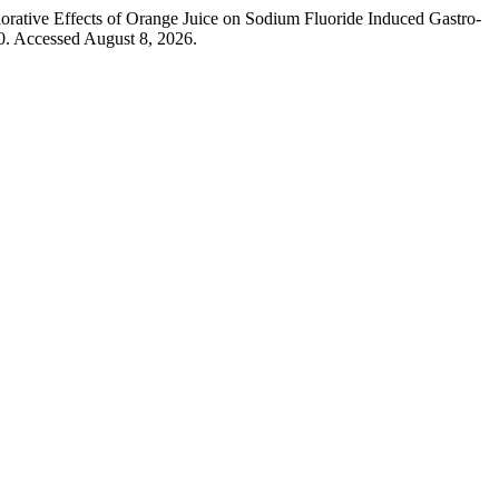
ative Effects of Orange Juice on Sodium Fluoride Induced Gastro-
0. Accessed August 8, 2026.