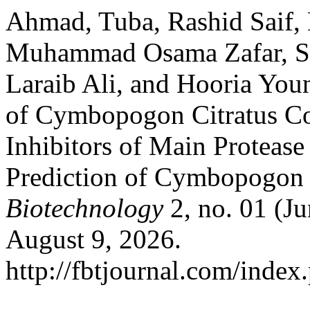
Ahmad, Tuba, Rashid Saif
Muhammad Osama Zafar, Sa
Laraib Ali, and Hooria You
of Cymbopogon Citratus C
Inhibitors of Main Protea
Prediction of Cymbopogon
Biotechnology
2, no. 01 (J
August 9, 2026.
http://fbtjournal.com/index.