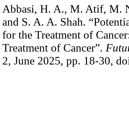
Abbasi, H. A., M. Atif, M.
and S. A. A. Shah. “Potent
for the Treatment of Cance
Treatment of Cancer”.
Futu
2, June 2025, pp. 18-30, do