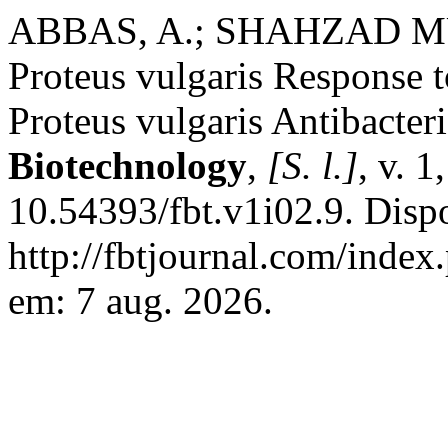
ABBAS, A.; SHAHZAD MU
Proteus vulgaris Response t
Proteus vulgaris Antibacter
Biotechnology
,
[S. l.]
, v. 
10.54393/fbt.v1i02.9. Disp
http://fbtjournal.com/index.
em: 7 aug. 2026.