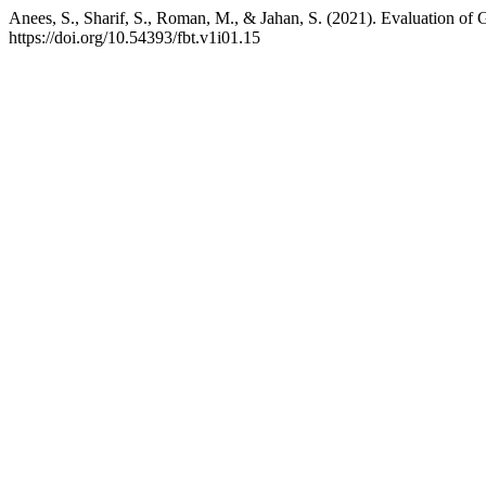
Anees, S., Sharif, S., Roman, M., & Jahan, S. (2021). Evaluation o
https://doi.org/10.54393/fbt.v1i01.15