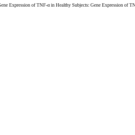
f Gene Expression of TNF-α in Healthy Subjects: Gene Expression of T