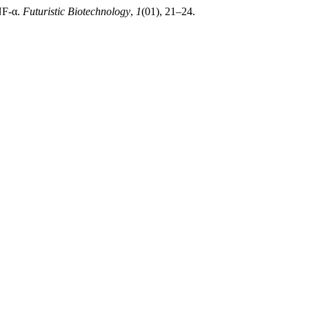
NF-α.
Futuristic Biotechnology
,
1
(01), 21–24.